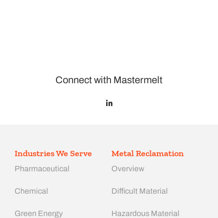
Connect with Mastermelt
Industries We Serve
Metal Reclamation
Pharmaceutical
Overview
Chemical
Difficult Material
Green Energy
Hazardous Material