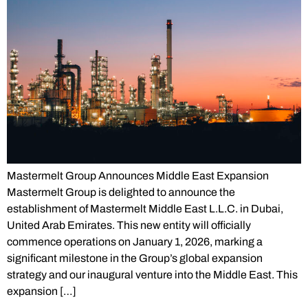
Mastermelt Group Announces Middle East Expansion
Mastermelt Group is delighted to announce the
establishment of Mastermelt Middle East L.L.C. in Dubai,
United Arab Emirates. This new entity will officially
commence operations on January 1, 2026, marking a
significant milestone in the Group’s global expansion
strategy and our inaugural venture into the Middle East. This
expansion […]