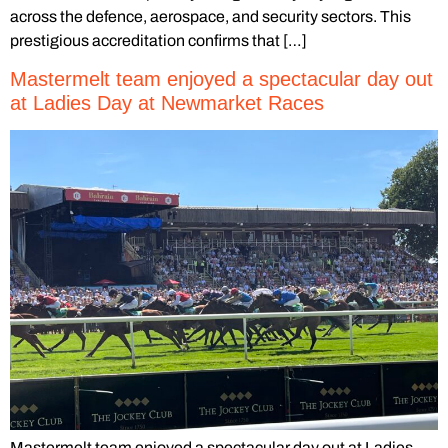
across the defence, aerospace, and security sectors. This
prestigious accreditation confirms that […]
Mastermelt team enjoyed a spectacular day out
at Ladies Day at Newmarket Races
Mastermelt team enjoyed a spectacular day out at Ladies