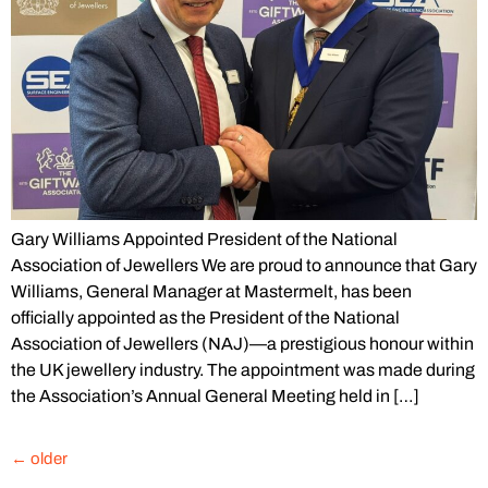
Gary Williams Appointed President of the National
Association of Jewellers We are proud to announce that Gary
Williams, General Manager at Mastermelt, has been
officially appointed as the President of the National
Association of Jewellers (NAJ)—a prestigious honour within
the UK jewellery industry. The appointment was made during
the Association’s Annual General Meeting held in […]
←
older