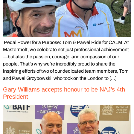
Pedal Power for a Purpose: Tom & Pawel Ride for CALM At
Mastermelt, we celebrate not just professional achievement
—but also the passion, courage, and compassion of our
people. That’s why we’re incredibly proud to share the
inspiring efforts of two of our dedicated team members, Tom
and Pawel Grzybowski, who took on the London to […]
Gary Williams accepts honour to be NAJ’s 4th
President