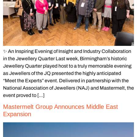
✨ An Inspiring Evening of Insight and Industry Collaboration
in the Jewellery Quarter Last week, Birmingham’s historic
Jewellery Quarter played host to a truly memorable evening
as Jewellers of the JQ presented the highly anticipated
“Meet the Experts” event. Delivered in partnership with the
National Association of Jewellers (NAJ) and Mastermelt, the
event proved to […]
Mastermelt Group Announces Middle East
Expansion