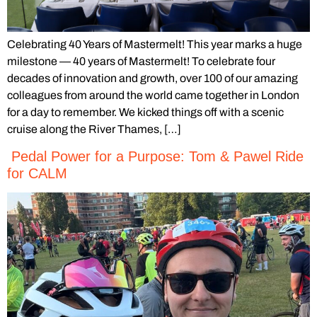
Celebrating 40 Years of Mastermelt! This year marks a huge
milestone — 40 years of Mastermelt! To celebrate four
decades of innovation and growth, over 100 of our amazing
colleagues from around the world came together in London
for a day to remember. We kicked things off with a scenic
cruise along the River Thames, […]
Pedal Power for a Purpose: Tom & Pawel Ride
for CALM