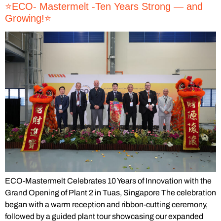
⭐️ECO- Mastermelt -Ten Years Strong — and
Growing!⭐️
ECO-Mastermelt Celebrates 10 Years of Innovation with the
Grand Opening of Plant 2 in Tuas, Singapore The celebration
began with a warm reception and ribbon-cutting ceremony,
followed by a guided plant tour showcasing our expanded