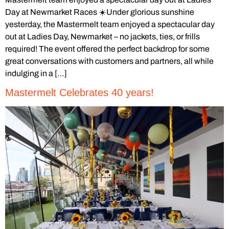
Day at Newmarket Races ☀️Under glorious sunshine
yesterday, the Mastermelt team enjoyed a spectacular day
out at Ladies Day, Newmarket – no jackets, ties, or frills
required! The event offered the perfect backdrop for some
great conversations with customers and partners, all while
indulging in a […]
Mastermelt Celebrates 40 years!