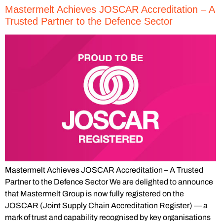
Mastermelt Achieves JOSCAR Accreditation – A
Trusted Partner to the Defence Sector
Mastermelt Achieves JOSCAR Accreditation – A Trusted
Partner to the Defence Sector We are delighted to announce
that Mastermelt Group is now fully registered on the
JOSCAR (Joint Supply Chain Accreditation Register) — a
mark of trust and capability recognised by key organisations