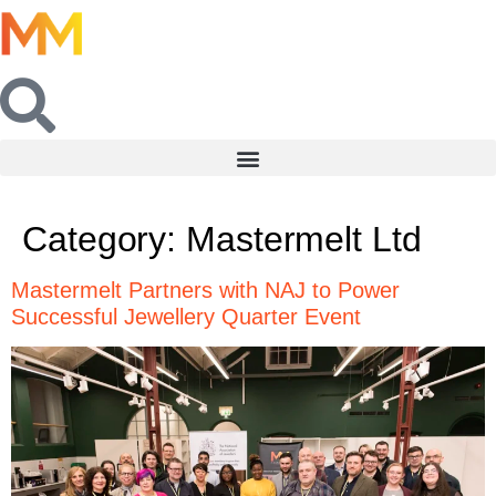
Category:
Mastermelt Ltd
Mastermelt Partners with NAJ to Power
Successful Jewellery Quarter Event