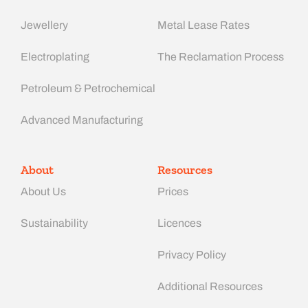
Jewellery
Metal Lease Rates
Electroplating
The Reclamation Process
Petroleum & Petrochemical
Advanced Manufacturing​
About
Resources
About Us
Prices
Sustainability
Licences
Privacy Policy
Additional Resources