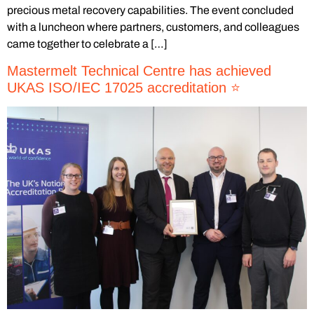
precious metal recovery capabilities. The event concluded
with a luncheon where partners, customers, and colleagues
came together to celebrate a […]
Mastermelt Technical Centre has achieved
UKAS ISO/IEC 17025 accreditation ⭐️