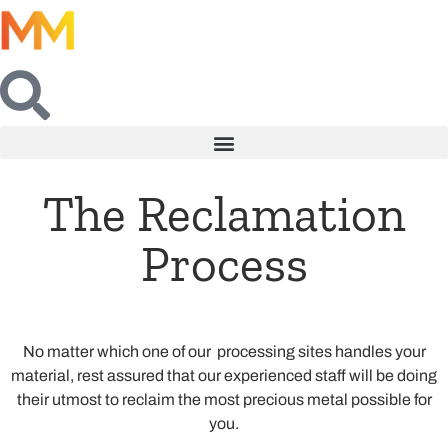
The Reclamation
Process
No matter which one of our processing sites handles your
material, rest assured that our experienced staff will be doing
their utmost to reclaim the most precious metal possible for
you.