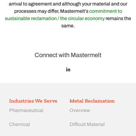
arrival to agreement and although your material and our
processes may differ, Mastermelt’s
commitment to
sustainable reclamation / the circular economy
remains the
same.
Connect with Mastermelt
Industries We Serve
Metal Reclamation
Pharmaceutical
Overview
Chemical
Difficult Material