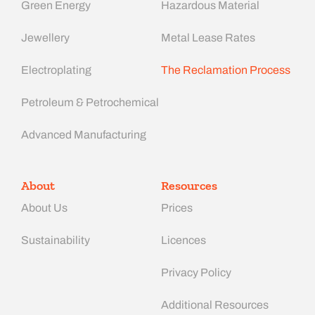
Green Energy
Hazardous Material
Jewellery
Metal Lease Rates
Electroplating
The Reclamation Process
Petroleum & Petrochemical
Advanced Manufacturing​
About
Resources
About Us
Prices
Sustainability
Licences
Privacy Policy
Additional Resources