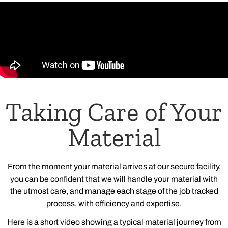
Taking Care of Your
Material
From the moment your material arrives at our secure facility,
you can be confident that we will handle your material with
the utmost care, and manage each stage of the job tracked
process, with efficiency and expertise.
Here is a short video showing a typical material journey from