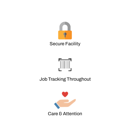
Secure Facility
Job Tracking Throughout
Care & Attention