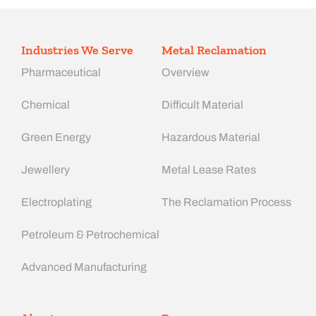
Industries We Serve
Metal Reclamation
Pharmaceutical
Overview
Chemical
Difficult Material
Green Energy
Hazardous Material
Jewellery
Metal Lease Rates
Electroplating
The Reclamation Process
Petroleum & Petrochemical
Advanced Manufacturing​