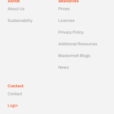
About
Resources
About Us
Prices
Sustainability
Licences
Privacy Policy
Additional Resources
Mastermelt Blogs
News
Contact
Contact
Login