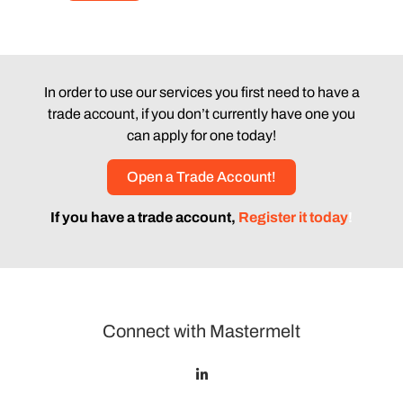
In order to use our services you first need to have a
trade account, if you don’t currently have one you
can apply for one today!
Open a Trade Account!
If you have a trade account,
Register it today
!
Connect with Mastermelt