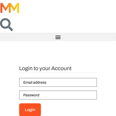
Login to your Account