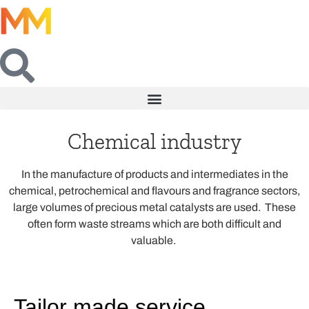
Chemical industry
In the manufacture of products and intermediates in the
chemical, petrochemical and flavours and fragrance sectors,
large volumes of precious metal catalysts are used. These
often form waste streams which are both difficult and
valuable.
Tailor made service