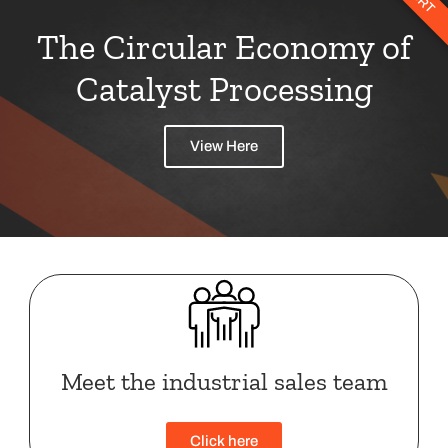
The Circular Economy of
Catalyst Processing
View Here
Meet the industrial sales team
Click here