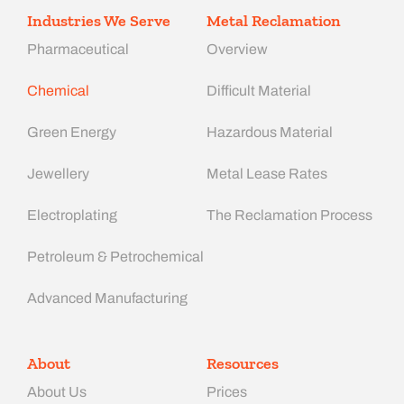
Industries We Serve
Metal Reclamation
Pharmaceutical
Overview
Chemical
Difficult Material
Green Energy
Hazardous Material
Jewellery
Metal Lease Rates
Electroplating
The Reclamation Process
Petroleum & Petrochemical
Advanced Manufacturing​
About
Resources
About Us
Prices