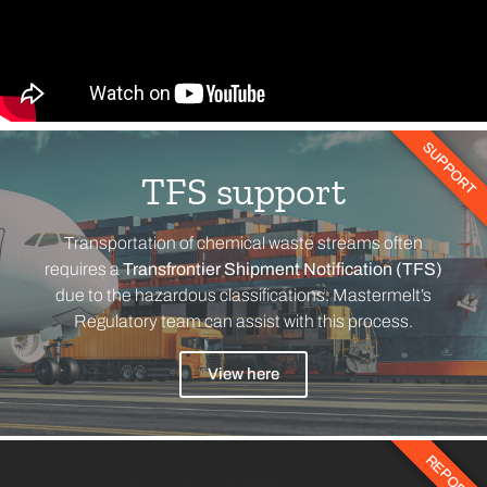
SUPPORT
TFS support
Transportation of chemical waste streams often
requires a
Transfrontier Shipment Notification (TFS)
due to the hazardous classifications. Mastermelt’s
Regulatory team can assist with this process.
View here
REPORT