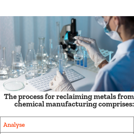
The process for reclaiming metals from
chemical manufacturing comprises:
Analyse