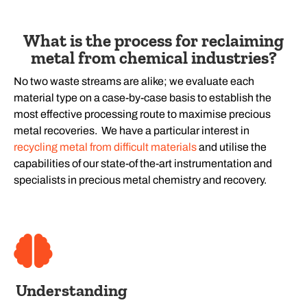
What is the process for reclaiming
metal from chemical industries?
No two waste streams are alike; we evaluate each
material type on a case-by-case basis to establish the
most effective processing route to maximise precious
metal recoveries. We have a particular interest in
recycling metal from difficult materials
and utilise the
capabilities of our state-of the-art instrumentation and
specialists in precious metal chemistry and recovery.
Understanding