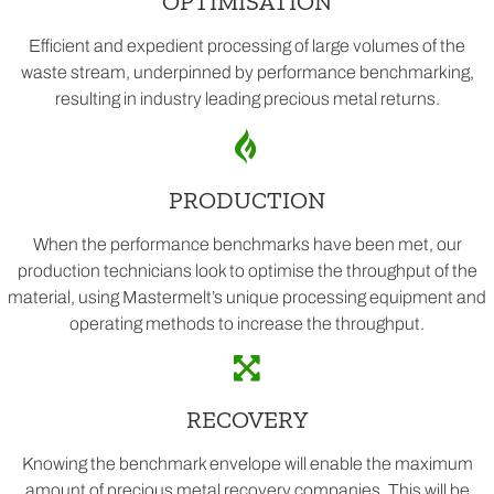
OPTIMISATION
Efficient and expedient processing of large volumes of the
waste stream, underpinned by performance benchmarking,
resulting in industry leading precious metal returns.
PRODUCTION
When the performance benchmarks have been met, our
production technicians look to optimise the throughput of the
material, using Mastermelt’s unique processing equipment and
operating methods to increase the throughput.
RECOVERY
Knowing the benchmark envelope will enable the maximum
amount of precious metal recovery companies. This will be