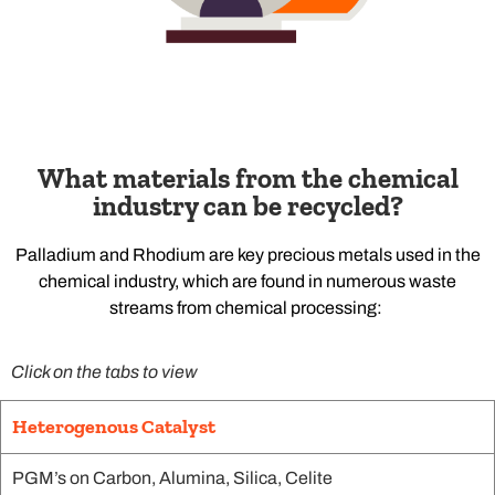
What materials from the chemical
industry can be recycled?
Palladium and Rhodium are key precious metals used in the
chemical industry, which are found in numerous waste
streams from chemical processing:
Click on the tabs to view
Heterogenous Catalyst
PGM’s on Carbon, Alumina, Silica, Celite