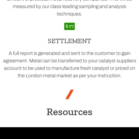
measured by our class leading sampling and analysis
techniques.
SETTLEMENT
A full report is generated and sent to the customer to gain
agreement. Metal can be transferred to your catalyst suppliers
account to be used to manufacture fresh catalyst or priced on
the London metal market as per your instruction.
Resources