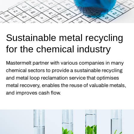
Sustainable metal recycling
for the chemical industry
Mastermelt partner with various companies in many
chemical sectors to provide a sustainable recycling
and metal loop reclamation service that optimises
metal recovery, enables the reuse of valuable metals,
and improves cash flow.