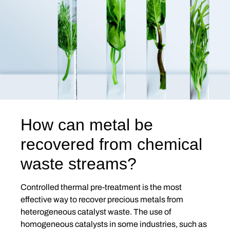
How can metal be
recovered from chemical
waste streams?
Controlled thermal pre-treatment is the most
effective way to recover precious metals from
heterogeneous catalyst waste. The use of
homogeneous catalysts in some industries, such as