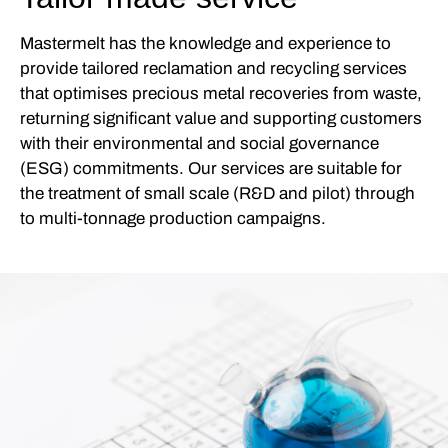
Mastermelt has the knowledge and experience to
provide tailored reclamation and recycling services
that optimises precious metal recoveries from waste,
returning significant value and supporting customers
with their environmental and social governance
(ESG) commitments. Our services are suitable for
the treatment of small scale (R&D and pilot) through
to multi-tonnage production campaigns.