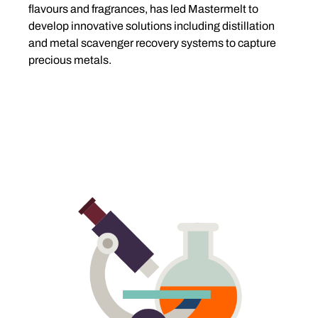
flavours and fragrances, has led Mastermelt to
develop innovative solutions including distillation
and metal scavenger recovery systems to capture
precious metals.