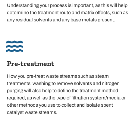
Understanding your process is important, as this will help
determine the treatment route and matrix effects, such as
any residual solvents and any base metals present.
Pre-treatment
How you pre-treat waste streams such as steam
treatments, washing to remove solvents and nitrogen
purging will also help to define the treatment method
required, as well as the type of filtration system/media or
other methods you use to collect and isolate spent
catalyst waste streams.