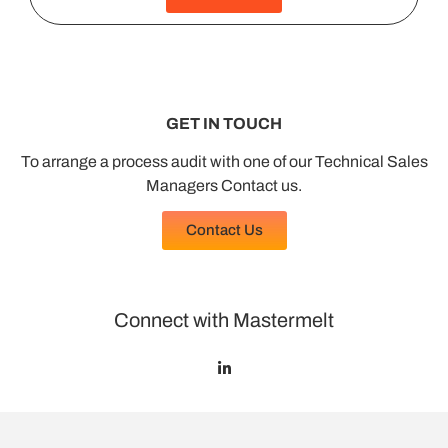
GET IN TOUCH
To arrange a process audit with one of our Technical Sales
Managers Contact us.
Contact Us
Connect with Mastermelt