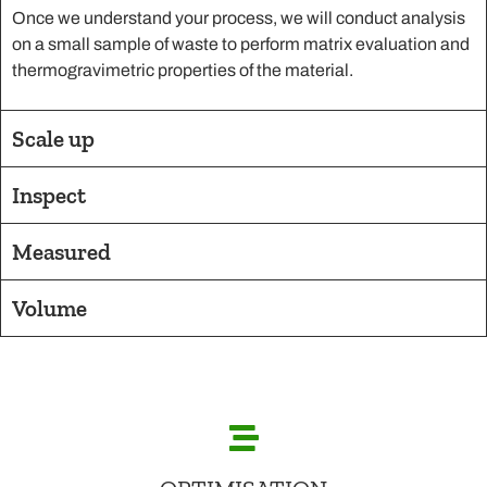
Once we understand your process, we will conduct analysis
on a small sample of waste to perform matrix evaluation and
thermogravimetric properties of the material.
Scale up
Inspect
Measured
Volume