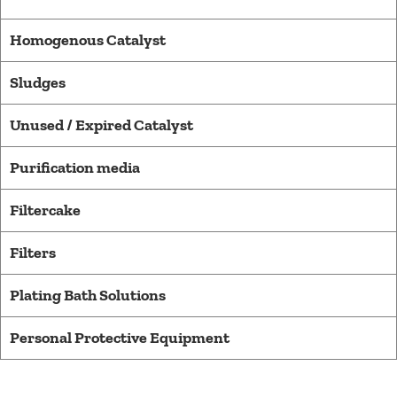
Homogenous Catalyst
Sludges
Unused / Expired Catalyst
Purification media​
Filtercake
Filters
Plating Bath Solutions
Personal Protective Equipment