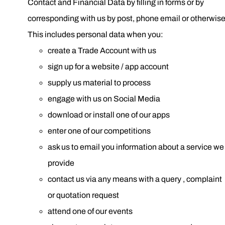
Contact and Financial Data by filling in forms or by
corresponding with us by post, phone email or otherwise
This includes personal data when you:
create a Trade Account with us
sign up for a website / app account
supply us material to process
engage with us on Social Media
download or install one of our apps
enter one of our competitions
ask us to email you information about a service we
provide
contact us via any means with a query , complaint
or quotation request
attend one of our events