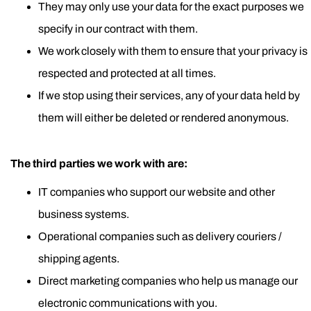
They may only use your data for the exact purposes we
specify in our contract with them.
We work closely with them to ensure that your privacy is
respected and protected at all times.
If we stop using their services, any of your data held by
them will either be deleted or rendered anonymous.
The third parties we work with are:
IT companies who support our website and other
business systems.
Operational companies such as delivery couriers /
shipping agents.
Direct marketing companies who help us manage our
electronic communications with you.