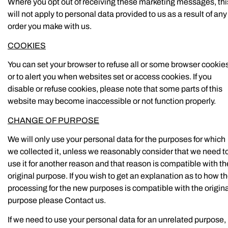
Where you opt out of receiving these marketing messages, thi
will not apply to personal data provided to us as a result of any
order you make with us.
COOKIES
You can set your browser to refuse all or some browser cookie
or to alert you when websites set or access cookies. If you
disable or refuse cookies, please note that some parts of this
website may become inaccessible or not function properly.
CHANGE OF PURPOSE
We will only use your personal data for the purposes for which
we collected it, unless we reasonably consider that we need t
use it for another reason and that reason is compatible with th
original purpose. If you wish to get an explanation as to how t
processing for the new purposes is compatible with the origin
purpose please Contact us.
If we need to use your personal data for an unrelated purpose,