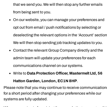
that we send you. We will then stop any further emails
from being sent to you.
On our website, you can manage your preferences and
opt out from email / push notifications by selecting or
deselecting the relevant options in the ‘Account’ section
We will then stop sending job tracking updates to you.
Contact the relevant Group Company directly and the
admin team will update your preferences for each
communications channel on our systems.
Write to
Data Protection Officer, Mastermelt Ltd, 56
Hatton Garden, London, EC1N 8HP
.
Please note that you may continue to receive communication
for a short period after changing your preferences while our
systems are fully updated.