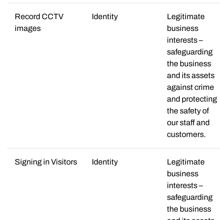
Record CCTV
Identity
Legitimate
images
business
interests –
safeguarding
the business
and its assets
against crime
and protecting
the safety of
our staff and
customers.
Signing in Visitors
Identity
Legitimate
business
interests –
safeguarding
the business