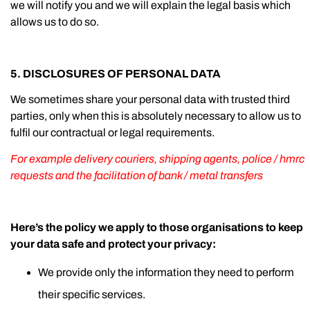
we will notify you and we will explain the legal basis which
allows us to do so.
5. DISCLOSURES OF PERSONAL DATA
We sometimes share your personal data with trusted third
parties, only when this is absolutely necessary to allow us to
fulfil our contractual or legal requirements.
For example delivery couriers, shipping agents, police / hmrc
requests and the facilitation of bank / metal transfers
Here’s the policy we apply to those organisations to keep
your data safe and protect your privacy:
We provide only the information they need to perform
their specific services.