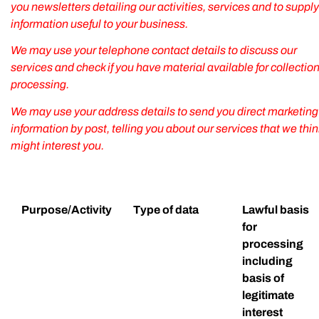
you newsletters detailing our activities, services and to supply
information useful to your business.
We may use your telephone contact details to discuss our
services and check if you have material available for collection
processing.
We may use your address details to send you direct marketing
information by post, telling you about our services that we thin
might interest you.
Purpose/Activity
Type of data
Lawful basis
for
processing
including
basis of
legitimate
interest