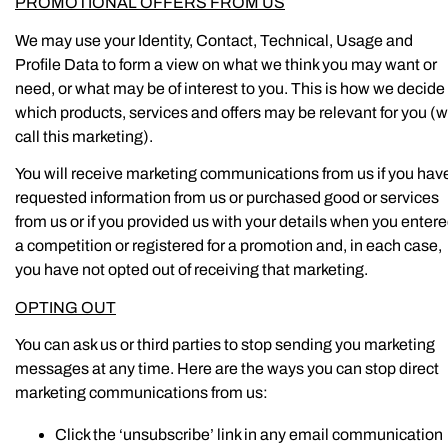
PROMOTIONAL OFFERS FROM US
We may use your Identity, Contact, Technical, Usage and
Profile Data to form a view on what we think you may want or
need, or what may be of interest to you. This is how we decide
which products, services and offers may be relevant for you (
call this marketing).
You will receive marketing communications from us if you hav
requested information from us or purchased good or services
from us or if you provided us with your details when you enter
a competition or registered for a promotion and, in each case,
you have not opted out of receiving that marketing.
OPTING OUT
You can ask us or third parties to stop sending you marketing
messages at any time. Here are the ways you can stop direct
marketing communications from us:
Click the ‘unsubscribe’ link in any email communication