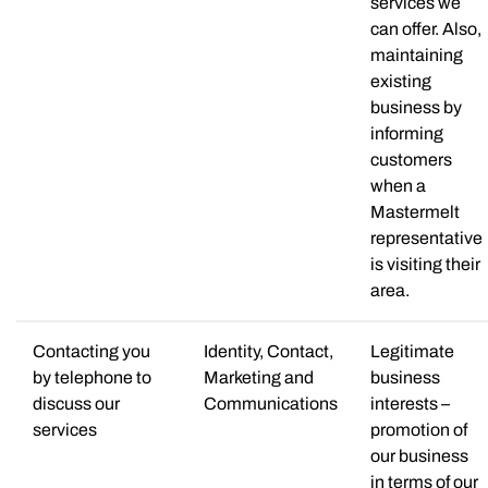
services we
can offer. Also,
maintaining
existing
business by
informing
customers
when a
Mastermelt
representative
is visiting their
area.
Contacting you
Identity, Contact,
Legitimate
by telephone to
Marketing and
business
discuss our
Communications
interests –
services
promotion of
our business
in terms of our