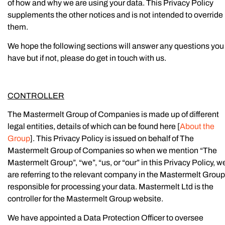
of how and why we are using your data. This Privacy Policy
supplements the other notices and is not intended to override
them.
We hope the following sections will answer any questions you
have but if not, please do get in touch with us.
CONTROLLER
The Mastermelt Group of Companies is made up of different
legal entities, details of which can be found here [
About the
Group
]. This Privacy Policy is issued on behalf of The
Mastermelt Group of Companies so when we mention “The
Mastermelt Group”, “we”, “us, or “our” in this Privacy Policy, w
are referring to the relevant company in the Mastermelt Group
responsible for processing your data. Mastermelt Ltd is the
controller for the Mastermelt Group website.
We have appointed a Data Protection Officer to oversee