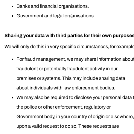
Banks and financial organisations.
Government and legal organisations.
Sharing your data with third parties for their own purposes
We will only do this in very specific circumstances, for exampl
For fraud management, we may share information abou
fraudulent or potentially fraudulent activity in our
premises or systems. This may include sharing data
about individuals with law enforcement bodies.
We may also be required to disclose your personal data 
the police or other enforcement, regulatory or
Government body, in your country of origin or elsewhere,
upon a valid request to do so. These requests are