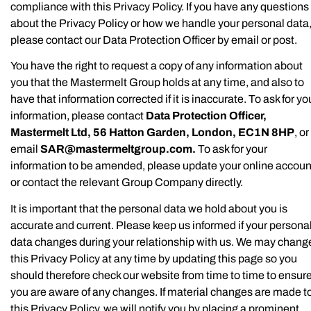
compliance with this Privacy Policy. If you have any questions
about the Privacy Policy or how we handle your personal data
please contact our Data Protection Officer by email or post.
You have the right to request a copy of any information about
you that the Mastermelt Group holds at any time, and also to
have that information corrected if it is inaccurate. To ask for yo
information, please contact
Data Protection Officer,
Mastermelt Ltd, 56 Hatton Garden, London, EC1N 8HP
, or
email
SAR@mastermeltgroup.com
.
To ask for your
information to be amended, please update your online accoun
or contact the relevant Group Company directly.
It is important that the personal data we hold about you is
accurate and current. Please keep us informed if your persona
data changes during your relationship with us. We may chang
this Privacy Policy at any time by updating this page so you
should therefore check our website from time to time to ensur
you are aware of any changes. If material changes are made t
this Privacy Policy, we will notify you by placing a prominent