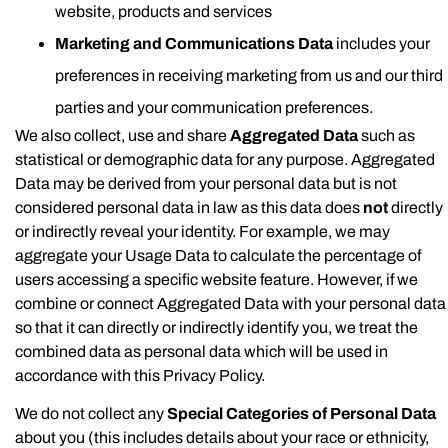
website, products and services
Marketing and Communications Data
includes your
preferences in receiving marketing from us and our third
parties and your communication preferences.
We also collect, use and share
Aggregated Data
such as
statistical or demographic data for any purpose. Aggregated
Data may be derived from your personal data but is not
considered personal data in law as this data does
not
directly
or indirectly reveal your identity. For example, we may
aggregate your Usage Data to calculate the percentage of
users accessing a specific website feature. However, if we
combine or connect Aggregated Data with your personal data
so that it can directly or indirectly identify you, we treat the
combined data as personal data which will be used in
accordance with this Privacy Policy.
We do not collect any
Special Categories of Personal Data
about you (this includes details about your race or ethnicity,