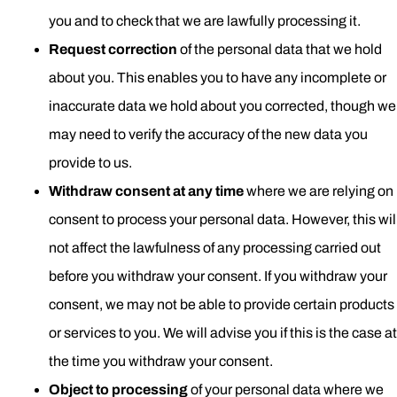
you and to check that we are lawfully processing it.
Request correction
of the personal data that we hold
about you. This enables you to have any incomplete or
inaccurate data we hold about you corrected, though we
may need to verify the accuracy of the new data you
provide to us.
Withdraw consent at any time
where we are relying on
consent to process your personal data. However, this wil
not affect the lawfulness of any processing carried out
before you withdraw your consent. If you withdraw your
consent, we may not be able to provide certain products
or services to you. We will advise you if this is the case at
the time you withdraw your consent.
Object to processing
of your personal data where we