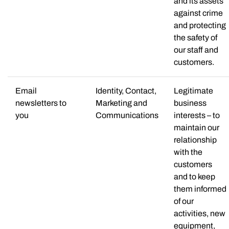
and its assets
against crime
and protecting
the safety of
our staff and
customers.
Email
Identity, Contact,
Legitimate
newsletters to
Marketing and
business
you
Communications
interests – to
maintain our
relationship
with the
customers
and to keep
them informed
of our
activities, new
equipment,