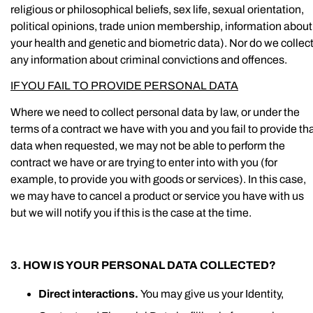
religious or philosophical beliefs, sex life, sexual orientation,
political opinions, trade union membership, information about
your health and genetic and biometric data). Nor do we collec
any information about criminal convictions and offences.
IF YOU FAIL TO PROVIDE PERSONAL DATA
Where we need to collect personal data by law, or under the
terms of a contract we have with you and you fail to provide th
data when requested, we may not be able to perform the
contract we have or are trying to enter into with you (for
example, to provide you with goods or services). In this case,
we may have to cancel a product or service you have with us
but we will notify you if this is the case at the time.
3. HOW IS YOUR PERSONAL DATA COLLECTED?
Direct interactions.
You may give us your Identity,