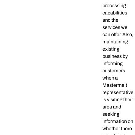
processing
capabilities
and the
services we
can offer. Also,
maintaining
existing
business by
informing
customers
when a
Mastermelt
representative
is visiting their
area and
seeking
information on
whether there