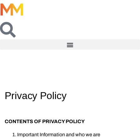
Privacy Policy
CONTENTS OF PRIVACY POLICY
Important Information and who we are