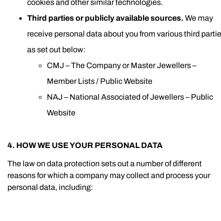
cookies and other similar technologies.
Third parties or publicly available sources.
We may
receive personal data about you from various third parti
as set out below:
CMJ – The Company or Master Jewellers –
Member Lists / Public Website
NAJ – National Associated of Jewellers – Public
Website
4. HOW WE USE YOUR PERSONAL DATA
The law on data protection sets out a number of different
reasons for which a company may collect and process your
personal data, including: