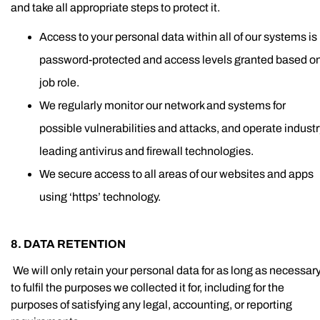
and take all appropriate steps to protect it.
Access to your personal data within all of our systems is
password-protected and access levels granted based o
job role.
We regularly monitor our network and systems for
possible vulnerabilities and attacks, and operate indust
leading antivirus and firewall technologies.
We secure access to all areas of our websites and apps
using ‘https’ technology.
8. DATA RETENTION
We will only retain your personal data for as long as necessar
to fulfil the purposes we collected it for, including for the
purposes of satisfying any legal, accounting, or reporting