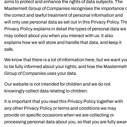
aims to protect and enhance the rights of data subjects. The
Mastermelt Group of Companies recognises the importance o
the correct and lawful treatment of personal information and
will only use personal data as set out in this Privacy Policy. Th
Privacy Policy explains in detail the types of personal data we
may collect about you when you interact with us. It also
explains how we will store and handle that data, and keep it
safe.
We know that there is a lot of information here, but we want yo
to be fully informed about your rights, and how the Mastermelt
Group of Companies uses your data.
Our website is not intended for children and we do not
knowingly collect data relating to children.
It is important that you read this Privacy Policy together with
any other Privacy Policy or terms and conditions we may
provide on specific occasions when we are collecting or
processing personal data about you, so that you are fully awa