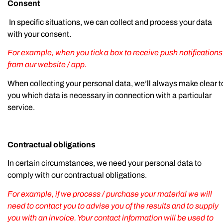
Consent
In specific situations, we can collect and process your data
with your consent.
For example, when you tick a box to receive push notifications
from our website / app.
When collecting your personal data, we’ll always make clear t
you which data is necessary in connection with a particular
service.
Contractual obligations
In certain circumstances, we need your personal data to
comply with our contractual obligations.
For example, if we process / purchase your material we will
need to contact you to advise you of the results and to supply
you with an invoice. Your contact information will be used to