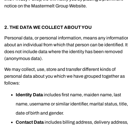
notice on the Mastermelt Group Website.
2. THE DATA WE COLLECT ABOUT YOU
Personal data, or personal information, means any informatio
about an individual from which that person can be identified. It
does not include data where the identity has been removed
(anonymous data).
We may collect, use, store and transfer different kinds of
personal data about you which we have grouped together as
follows:
Identity Data
includes first name, maiden name, last
name, username or similar identifier, marital status, title,
date of birth and gender.
Contact Data
includes billing address, delivery address