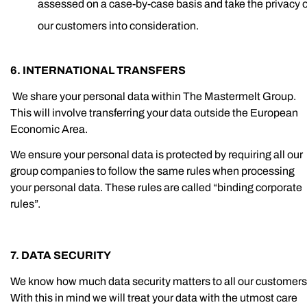
assessed on a case-by-case basis and take the privacy o
our customers into consideration.
6. INTERNATIONAL TRANSFERS
We share your personal data within The Mastermelt Group.
This will involve transferring your data outside the European
Economic Area.
We ensure your personal data is protected by requiring all our
group companies to follow the same rules when processing
your personal data. These rules are called “binding corporate
rules”.
7. DATA SECURITY
We know how much data security matters to all our customers
With this in mind we will treat your data with the utmost care