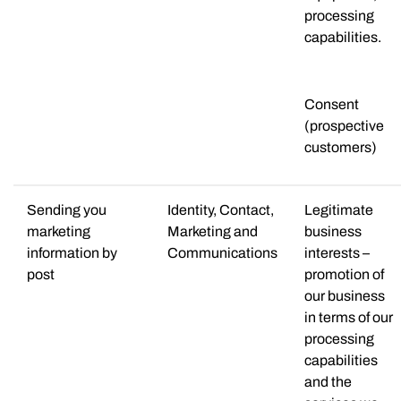
processing
capabilities.
Consent
(prospective
customers)
Sending you
Identity, Contact,
Legitimate
marketing
Marketing and
business
information by
Communications
interests –
post
promotion of
our business
in terms of our
processing
capabilities
and the