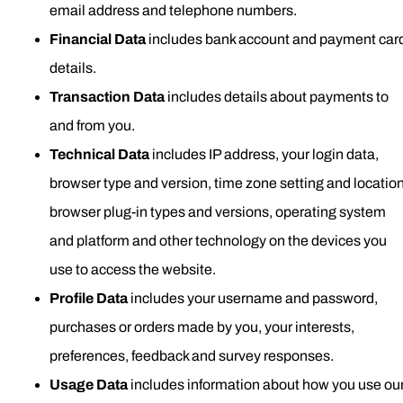
email address and telephone numbers.
Financial Data
includes bank account and payment car
details.
Transaction Data
includes details about payments to
and from you.
Technical Data
includes IP address, your login data,
browser type and version, time zone setting and location
browser plug-in types and versions, operating system
and platform and other technology on the devices you
use to access the website.
Profile Data
includes your username and password,
purchases or orders made by you, your interests,
preferences, feedback and survey responses.
Usage Data
includes information about how you use ou