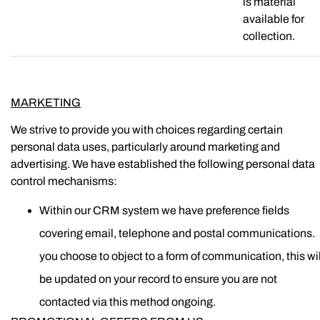
is material
available for
collection.
MARKETING
We strive to provide you with choices regarding certain
personal data uses, particularly around marketing and
advertising. We have established the following personal data
control mechanisms:
Within our CRM system we have preference fields
covering email, telephone and postal communications. I
you choose to object to a form of communication, this wil
be updated on your record to ensure you are not
contacted via this method ongoing.