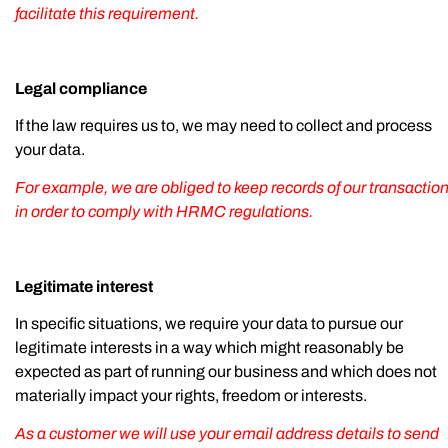
facilitate this requirement.
Legal compliance
If the law requires us to, we may need to collect and process
your data.
For example, we are obliged to keep records of our transactio
in order to comply with HRMC regulations.
Legitimate interest
In specific situations, we require your data to pursue our
legitimate interests in a way which might reasonably be
expected as part of running our business and which does not
materially impact your rights, freedom or interests.
As a customer we will use your email address details to send