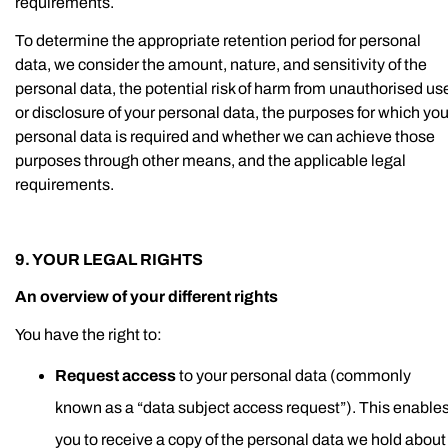
requirements.
To determine the appropriate retention period for personal
data, we consider the amount, nature, and sensitivity of the
personal data, the potential risk of harm from unauthorised us
or disclosure of your personal data, the purposes for which you
personal data is required and whether we can achieve those
purposes through other means, and the applicable legal
requirements.
9. YOUR LEGAL RIGHTS
An overview of your different rights
You have the right to:
Request access
to your personal data (commonly
known as a “data subject access request”). This enable
you to receive a copy of the personal data we hold about