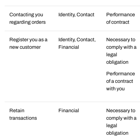
Contacting you
Identity, Contact
Performance
regarding orders
of contract
Register you as a
Identity, Contact,
Necessary to
new customer
Financial
comply with a
legal
obligation
Performance
of a contract
with you
Retain
Financial
Necessary to
transactions
comply with a
legal
obligation