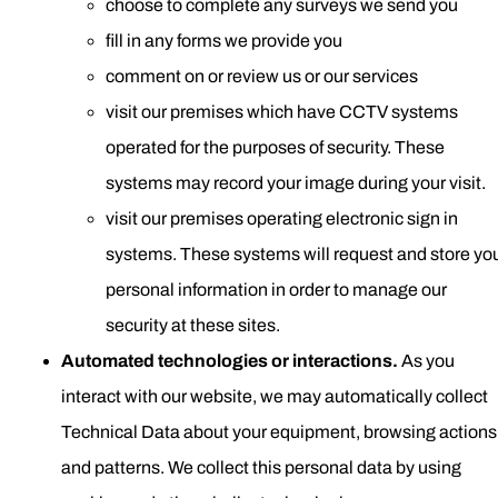
choose to complete any surveys we send you
fill in any forms we provide you
comment on or review us or our services
visit our premises which have CCTV systems
operated for the purposes of security. These
systems may record your image during your visit.
visit our premises operating electronic sign in
systems. These systems will request and store yo
personal information in order to manage our
security at these sites.
Automated technologies or interactions.
As you
interact with our website, we may automatically collect
Technical Data about your equipment, browsing actions
and patterns. We collect this personal data by using