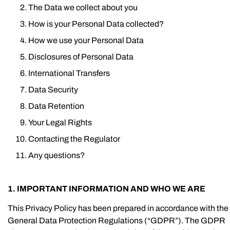
The Data we collect about you
How is your Personal Data collected?
How we use your Personal Data
Disclosures of Personal Data
International Transfers
Data Security
Data Retention
Your Legal Rights
Contacting the Regulator
Any questions?
1. IMPORTANT INFORMATION AND WHO WE ARE
This Privacy Policy has been prepared in accordance with the
General Data Protection Regulations (“GDPR”). The GDPR