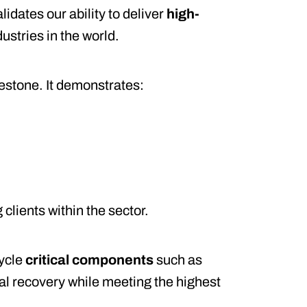
alidates our ability to deliver
high-
ustries in the world.
estone. It demonstrates:
clients within the sector.
cycle
critical components
such as
l recovery while meeting the highest