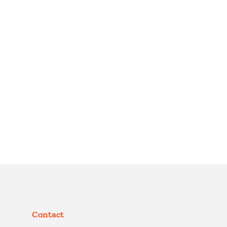
Contact