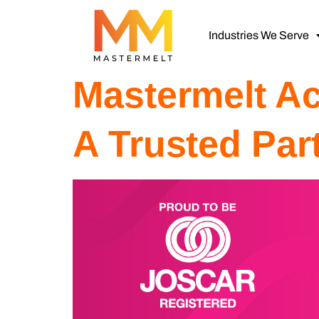
Industries We Serve
Mastermelt A
A Trusted Par