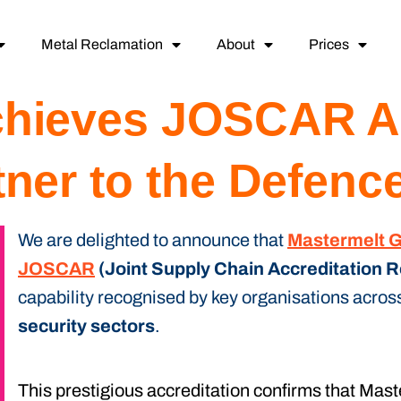
Metal Reclamation
About
Prices
chieves JOSCAR Ac
tner to the Defenc
We are delighted to announce that
Mastermelt 
JOSCAR
(Joint Supply Chain Accreditation R
capability recognised by key organisations acros
security sectors
.
This prestigious accreditation confirms that Mas