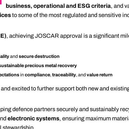
business, operational and ESG criteria
, and v
vices
to some of the most regulated and sensitive ind
ME)
, achieving JOSCAR approval is a significant mil
ality
and
secure destruction
sustainable precious metal recovery
ectations
in
compliance
,
traceability
, and
value return
and excited to further support both new and existing 
ping defence partners securely and sustainably re
and
electronic systems
, ensuring maximum materia
l stewardship.