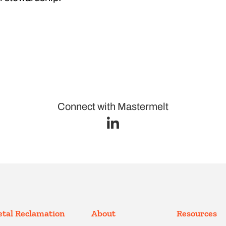
Connect with Mastermelt
tal Reclamation
About
Resources