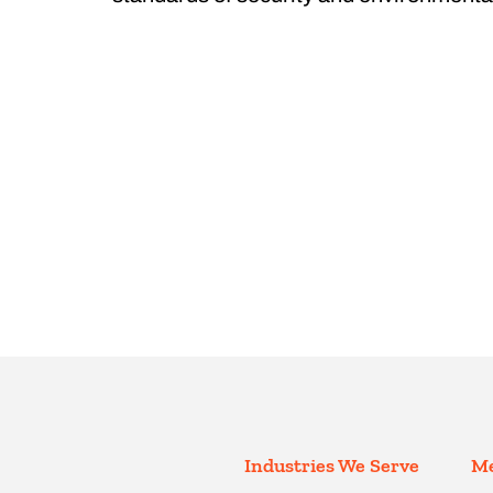
Industries We Serve
Me