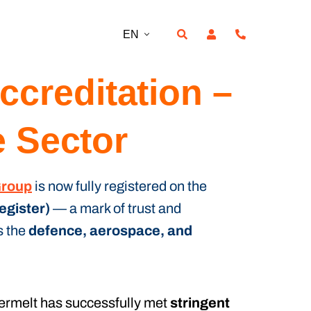
EN
creditation –
e Sector
Group
is now fully registered on the
egister)
— a mark of trust and
s the
defence, aerospace, and
termelt has successfully met
stringent