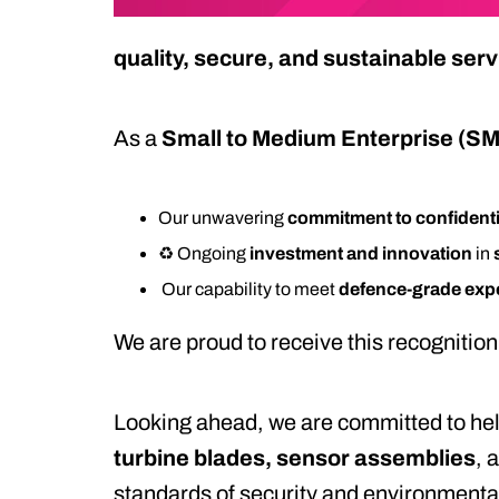
quality, secure, and sustainable ser
As a
Small to Medium Enterprise (S
Our unwavering
commitment to confidenti
♻️ Ongoing
investment and innovation
in
️ Our capability to meet
defence-grade exp
We are proud to receive this recognition 
Looking ahead, we are committed to hel
turbine blades, sensor assemblies
, 
standards of security and environmenta