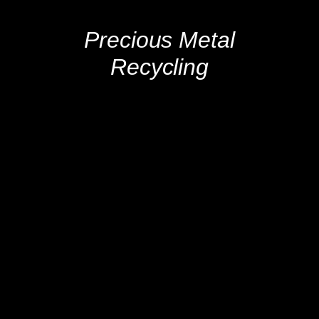
Precious Metal
Recycling