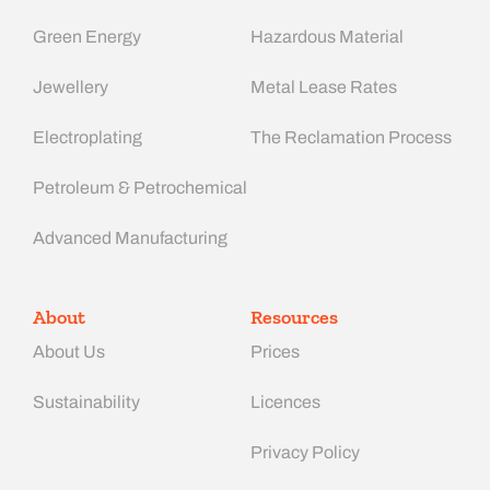
Green Energy
Hazardous Material
Jewellery
Metal Lease Rates
Electroplating
The Reclamation Process
Petroleum & Petrochemical
Advanced Manufacturing​
About
Resources
About Us
Prices
Sustainability
Licences
Privacy Policy