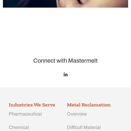
Connect with Mastermelt
Industries We Serve
Metal Reclamation
Pharmaceutical
Overview
Chemical
Difficult Material