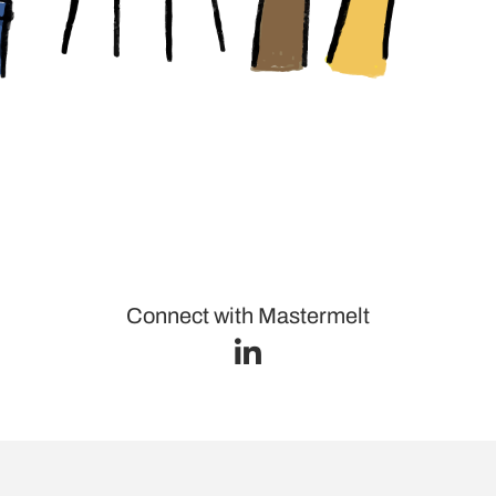
Connect with Mastermelt