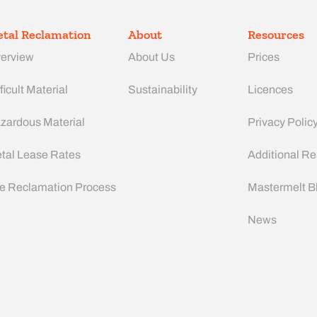
tal Reclamation
About
Resources
erview
About Us
Prices
ficult Material
Sustainability
Licences
zardous Material
Privacy Polic
tal Lease Rates
Additional R
e Reclamation Process
Mastermelt B
News