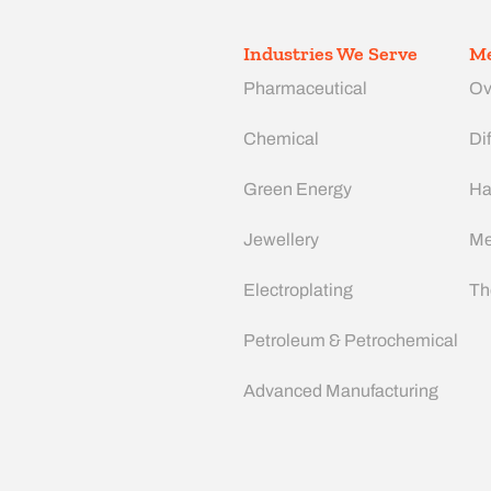
Industries We Serve
Me
Pharmaceutical
Ov
Chemical
Dif
Green Energy
Ha
Jewellery
Me
Electroplating
Th
Petroleum & Petrochemical
Advanced Manufacturing​