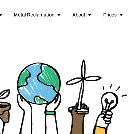
Metal Reclamation
About
Prices