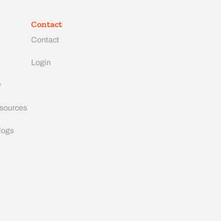
Contact
Contact
Login
y
esources
logs