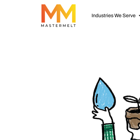
Industries We Serve