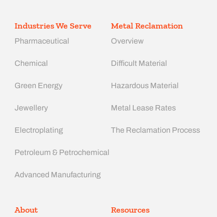
Industries We Serve
Metal Reclamation
Pharmaceutical
Overview
Chemical
Difficult Material
Green Energy
Hazardous Material
Jewellery
Metal Lease Rates
Electroplating
The Reclamation Process
Petroleum & Petrochemical
Advanced Manufacturing​
About
Resources