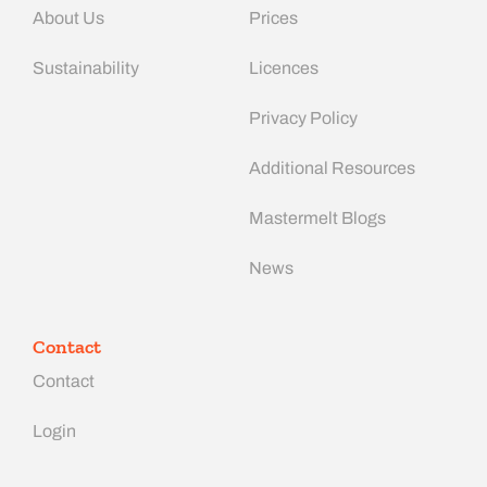
About Us
Prices
Sustainability
Licences
Privacy Policy
Additional Resources
Mastermelt Blogs
News
Contact
Contact
Login