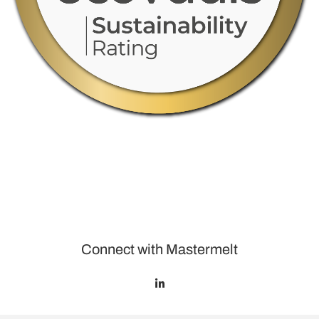
Connect with Mastermelt