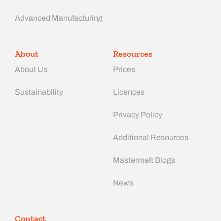
Advanced Manufacturing​
About
Resources
About Us
Prices
Sustainability
Licences
Privacy Policy
Additional Resources
Mastermelt Blogs
News
Contact