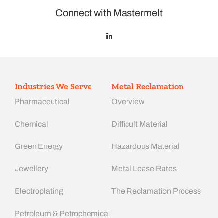
Connect with Mastermelt
Industries We Serve
Metal Reclamation
Pharmaceutical
Overview
Chemical
Difficult Material
Green Energy
Hazardous Material
Jewellery
Metal Lease Rates
Electroplating
The Reclamation Process
Petroleum & Petrochemical