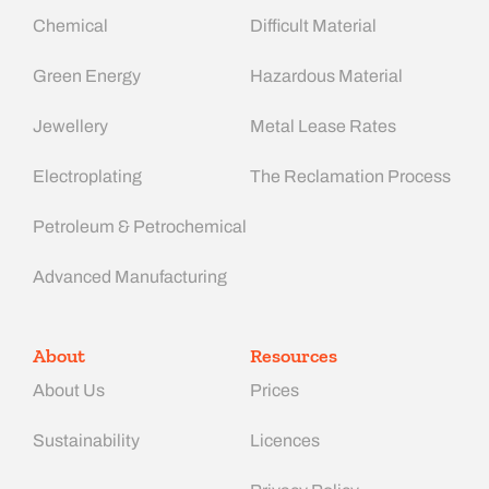
Chemical
Difficult Material
Green Energy
Hazardous Material
Jewellery
Metal Lease Rates
Electroplating
The Reclamation Process
Petroleum & Petrochemical
Advanced Manufacturing​
About
Resources
About Us
Prices
Sustainability
Licences