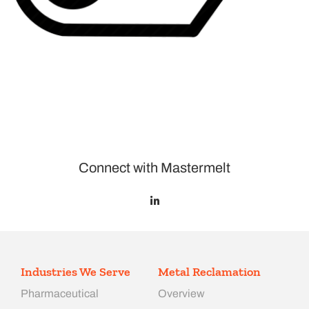
Connect with Mastermelt
Industries We Serve
Metal Reclamation
Pharmaceutical
Overview