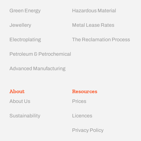
Green Energy
Hazardous Material
Jewellery
Metal Lease Rates
Electroplating
The Reclamation Process
Petroleum & Petrochemical
Advanced Manufacturing​
About
Resources
About Us
Prices
Sustainability
Licences
Privacy Policy