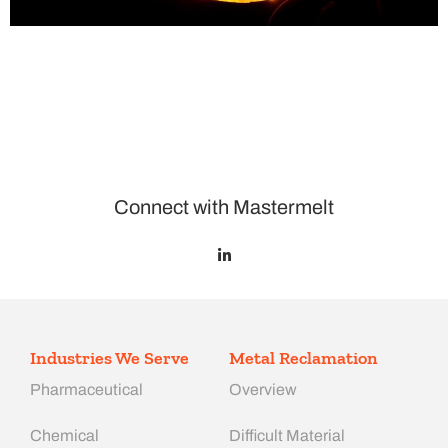
Connect with Mastermelt
Industries We Serve
Metal Reclamation
Pharmaceutical
Overview
Chemical
Difficult Material