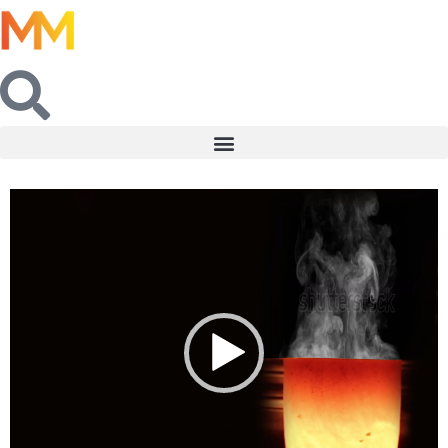
Video
Player