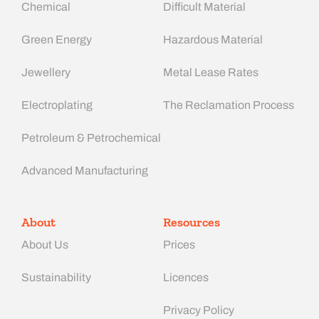
Chemical
Difficult Material
Green Energy
Hazardous Material
Jewellery
Metal Lease Rates
Electroplating
The Reclamation Process
Petroleum & Petrochemical
Advanced Manufacturing​
About
Resources
About Us
Prices
Sustainability
Licences
Privacy Policy