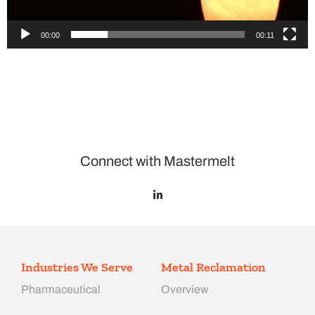
00:00
00:11
Connect with Mastermelt
Industries We Serve
Metal Reclamation
Pharmaceutical
Overview