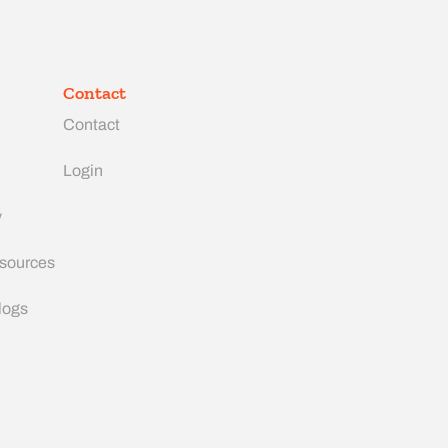
Contact
Contact
Login
y
esources
logs