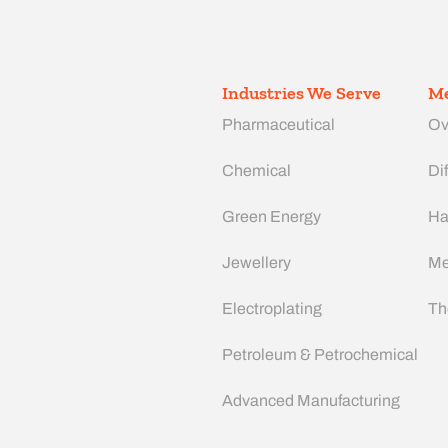
Industries We Serve
Me
Pharmaceutical
Ov
Chemical
Dif
Green Energy
Ha
Jewellery
Me
Electroplating
Th
Petroleum & Petrochemical
Advanced Manufacturing​