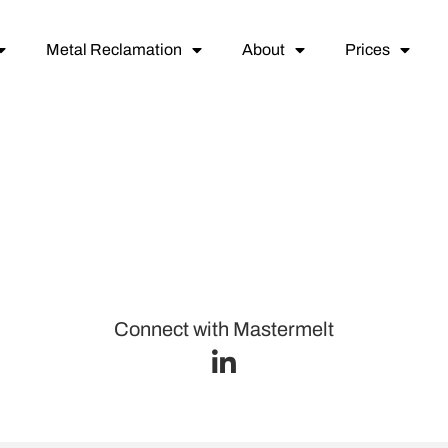
Metal Reclamation
About
Prices
Connect with Mastermelt