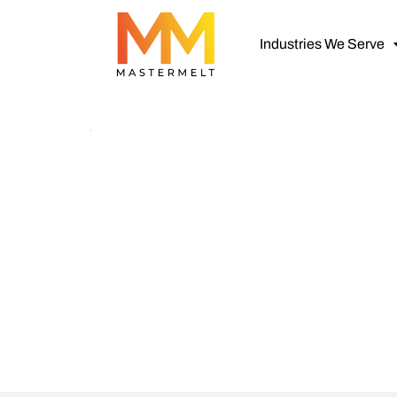
Industries We Serve