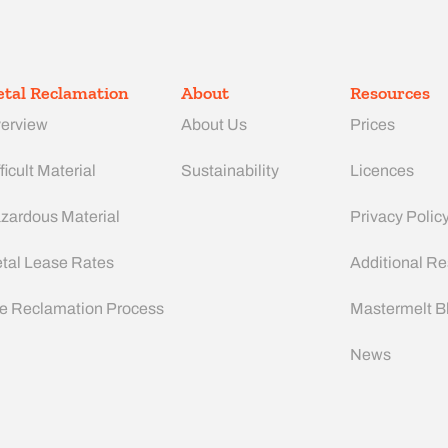
tal Reclamation
About
Resources
erview
About Us
Prices
ficult Material
Sustainability
Licences
zardous Material
Privacy Polic
tal Lease Rates
Additional R
e Reclamation Process
Mastermelt B
News