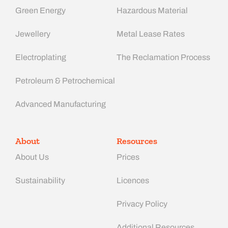
Green Energy
Hazardous Material
Jewellery
Metal Lease Rates
Electroplating
The Reclamation Process
Petroleum & Petrochemical
Advanced Manufacturing​
About
Resources
About Us
Prices
Sustainability
Licences
Privacy Policy
Additional Resources