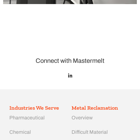
Connect with Mastermelt
Industries We Serve
Metal Reclamation
Pharmaceutical
Overview
Chemical
Difficult Material