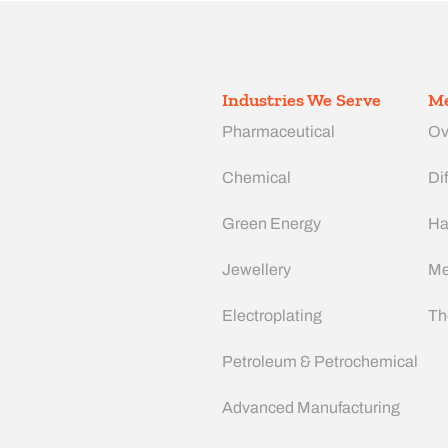
Industries We Serve
Me
Pharmaceutical
Ov
Chemical
Dif
Green Energy
Ha
Jewellery
Me
Electroplating
Th
Petroleum & Petrochemical
Advanced Manufacturing​