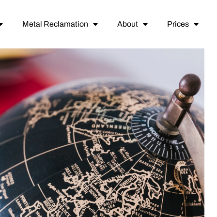
Metal Reclamation
About
Prices