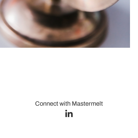
Connect with Mastermelt