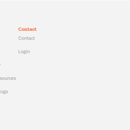
Contact
Contact
Login
y
esources
logs