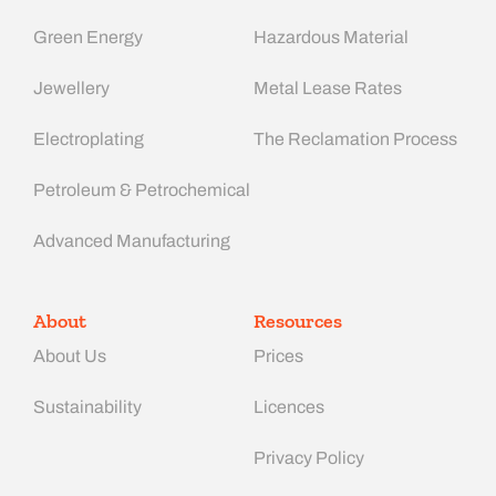
Green Energy
Hazardous Material
Jewellery
Metal Lease Rates
Electroplating
The Reclamation Process
Petroleum & Petrochemical
Advanced Manufacturing​
About
Resources
About Us
Prices
Sustainability
Licences
Privacy Policy