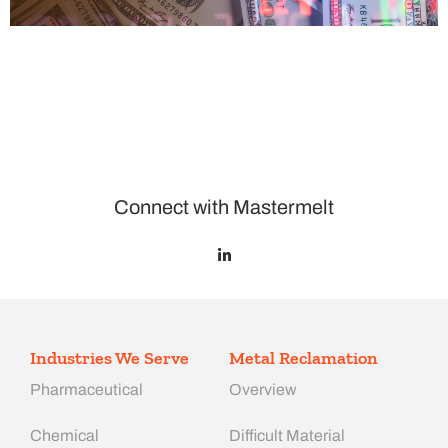
Connect with Mastermelt
Industries We Serve
Metal Reclamation
Pharmaceutical
Overview
Chemical
Difficult Material