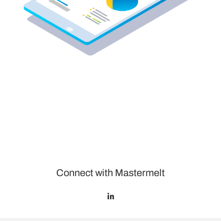
Connect with Mastermelt