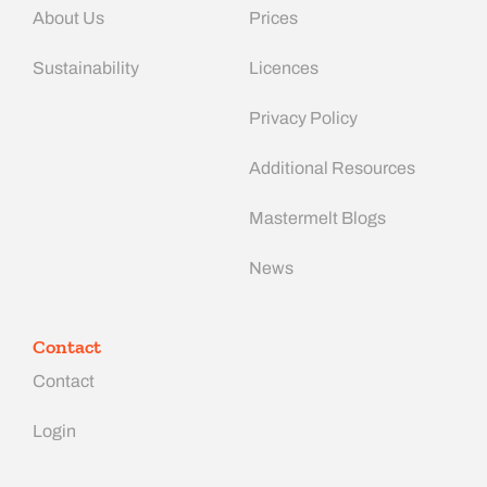
About Us
Prices
Sustainability
Licences
Privacy Policy
Additional Resources
Mastermelt Blogs
News
Contact
Contact
Login