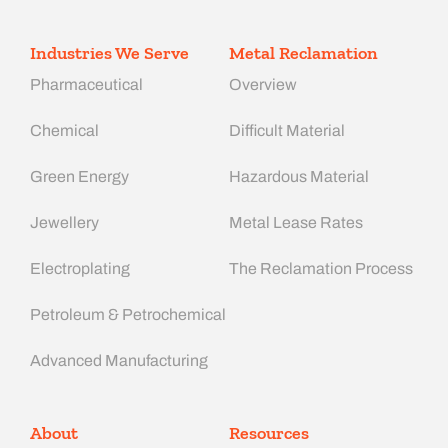
Industries We Serve
Metal Reclamation
Pharmaceutical
Overview
Chemical
Difficult Material
Green Energy
Hazardous Material
Jewellery
Metal Lease Rates
Electroplating
The Reclamation Process
Petroleum & Petrochemical
Advanced Manufacturing​
About
Resources