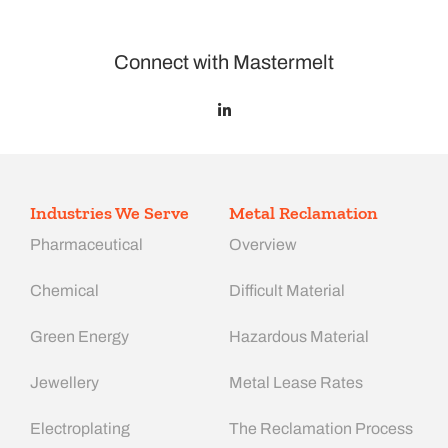
Connect with Mastermelt
Industries We Serve
Metal Reclamation
Pharmaceutical
Overview
Chemical
Difficult Material
Green Energy
Hazardous Material
Jewellery
Metal Lease Rates
Electroplating
The Reclamation Process