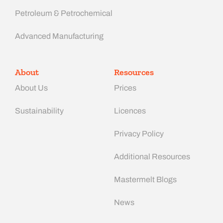
Petroleum & Petrochemical
Advanced Manufacturing​
About
Resources
About Us
Prices
Sustainability
Licences
Privacy Policy
Additional Resources
Mastermelt Blogs
News