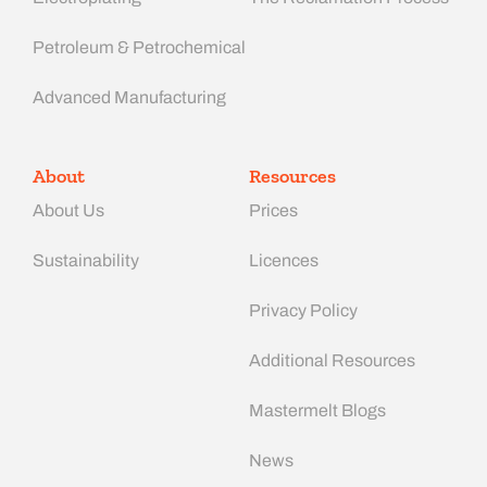
Petroleum & Petrochemical
Advanced Manufacturing​
About
Resources
About Us
Prices
Sustainability
Licences
Privacy Policy
Additional Resources
Mastermelt Blogs
News