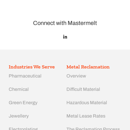
Connect with Mastermelt
Industries We Serve
Metal Reclamation
Pharmaceutical
Overview
Chemical
Difficult Material
Green Energy
Hazardous Material
Jewellery
Metal Lease Rates
Electroplating
The Reclamation Process