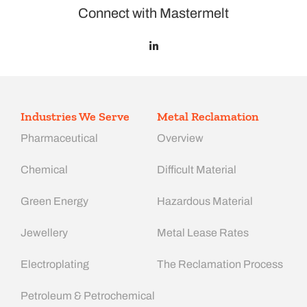
Connect with Mastermelt
Industries We Serve
Metal Reclamation
Pharmaceutical
Overview
Chemical
Difficult Material
Green Energy
Hazardous Material
Jewellery
Metal Lease Rates
Electroplating
The Reclamation Process
Petroleum & Petrochemical