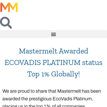
Mastermelt Awarded
ECOVADIS PLATINUM status
Top 1% Globally!
We are proud to share that Mastermelt has been
awarded the prestigious EcoVadis Platinum,
placing us in the top 1% of all companies