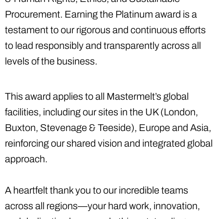
Procurement. Earning the Platinum award is a
testament to our rigorous and continuous efforts
to lead responsibly and transparently across all
levels of the business.
This award applies to all Mastermelt’s global
facilities, including our sites in the UK (London,
Buxton, Stevenage & Teeside), Europe and Asia,
reinforcing our shared vision and integrated global
approach.
A heartfelt thank you to our incredible teams
across all regions—your hard work, innovation,