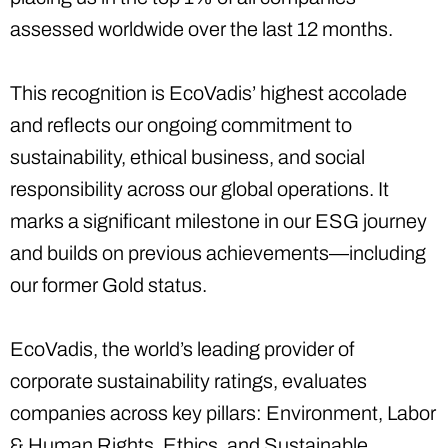
assessed worldwide over the last 12 months.
This recognition is EcoVadis’ highest accolade
and reflects our ongoing commitment to
sustainability, ethical business, and social
responsibility across our global operations. It
marks a significant milestone in our ESG journey
and builds on previous achievements—including
our former Gold status.
EcoVadis, the world’s leading provider of
corporate sustainability ratings, evaluates
companies across key pillars: Environment, Labor
& Human Rights, Ethics, and Sustainable