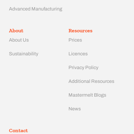
Advanced Manufacturing​
About
Resources
About Us
Prices
Sustainability
Licences
Privacy Policy
Additional Resources
Mastermelt Blogs
News
Contact