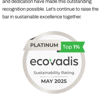
and dedication have made this outstanding
recognition possible. Let’s continue to raise the
bar in sustainable excellence together.