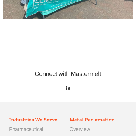
Connect with Mastermelt
Industries We Serve
Metal Reclamation
Pharmaceutical
Overview