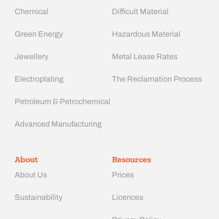
Chemical
Difficult Material
Green Energy
Hazardous Material
Jewellery
Metal Lease Rates
Electroplating
The Reclamation Process
Petroleum & Petrochemical
Advanced Manufacturing​
About
Resources
About Us
Prices
Sustainability
Licences