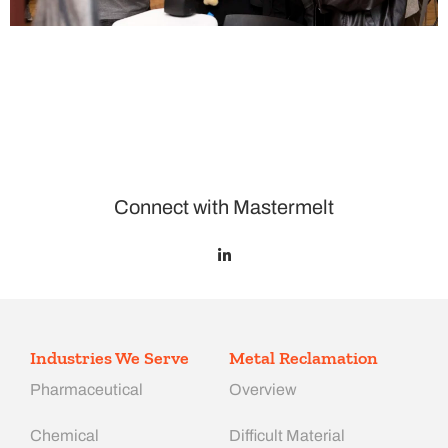
Connect with Mastermelt
Industries We Serve
Metal Reclamation
Pharmaceutical
Overview
Chemical
Difficult Material