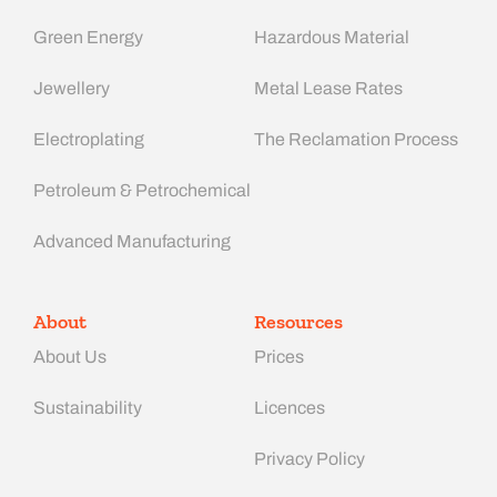
Green Energy
Hazardous Material
Jewellery
Metal Lease Rates
Electroplating
The Reclamation Process
Petroleum & Petrochemical
Advanced Manufacturing​
About
Resources
About Us
Prices
Sustainability
Licences
Privacy Policy