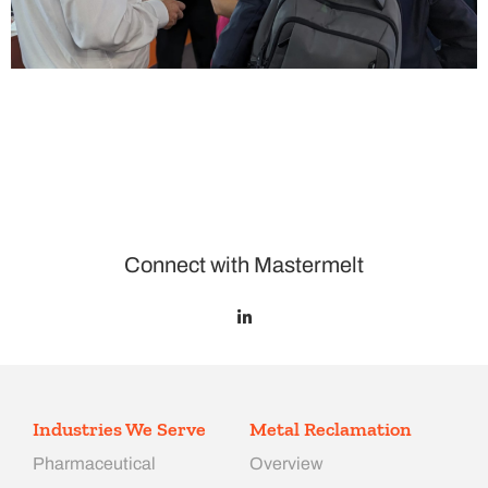
Connect with Mastermelt
Industries We Serve
Metal Reclamation
Pharmaceutical
Overview