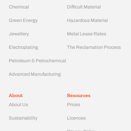
Chemical
Difficult Material
Green Energy
Hazardous Material
Jewellery
Metal Lease Rates
Electroplating
The Reclamation Process
Petroleum & Petrochemical
Advanced Manufacturing​
About
Resources
About Us
Prices
Sustainability
Licences