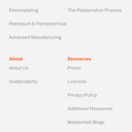
Electroplating
The Reclamation Process
Petroleum & Petrochemical
Advanced Manufacturing​
About
Resources
About Us
Prices
Sustainability
Licences
Privacy Policy
Additional Resources
Mastermelt Blogs