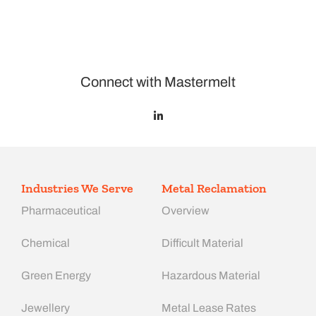
Connect with Mastermelt
Industries We Serve
Metal Reclamation
Pharmaceutical
Overview
Chemical
Difficult Material
Green Energy
Hazardous Material
Jewellery
Metal Lease Rates