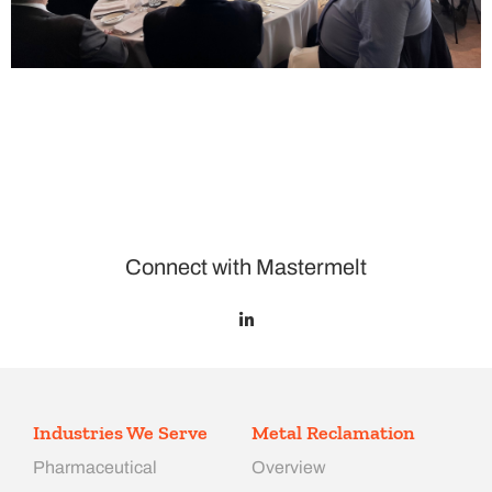
Connect with Mastermelt
Industries We Serve
Metal Reclamation
Pharmaceutical
Overview