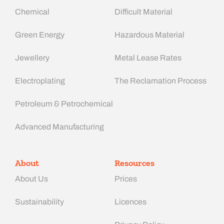
Chemical
Difficult Material
Green Energy
Hazardous Material
Jewellery
Metal Lease Rates
Electroplating
The Reclamation Process
Petroleum & Petrochemical
Advanced Manufacturing​
About
Resources
About Us
Prices
Sustainability
Licences