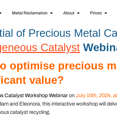
Metal Reclamation
About
Prices
ial of Precious Metal Ca
eneous Catalyst
Webin
to optimise precious m
ficant value?
 Catalyst Workshop Webinar
on
July 10th, 2024, 
am and Eleonora, this interactive workshop will delv
us catalyst recycling.