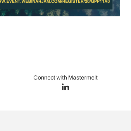
Connect with Mastermelt