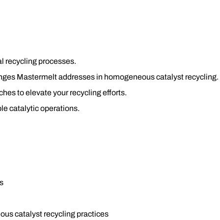
l recycling processes.
lenges Mastermelt addresses in homogeneous catalyst recycling.
es to elevate your recycling efforts.
le catalytic operations.
s
us catalyst recycling practices