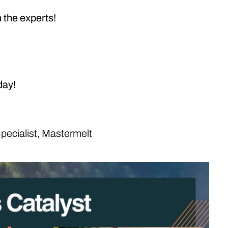
m the experts!
day!
pecialist, Mastermelt