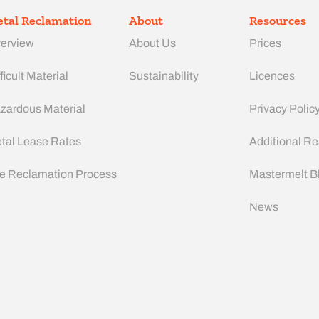
tal Reclamation
About
Resources
erview
About Us
Prices
ficult Material
Sustainability
Licences
zardous Material
Privacy Polic
tal Lease Rates
Additional R
e Reclamation Process
Mastermelt B
News