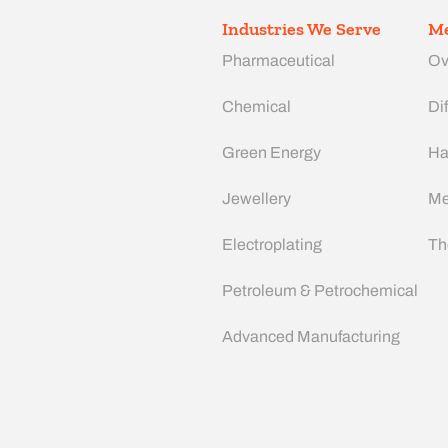
Industries We Serve
Me
Pharmaceutical
Ov
Chemical
Dif
Green Energy
Ha
Jewellery
Me
Electroplating
Th
Petroleum & Petrochemical
Advanced Manufacturing​