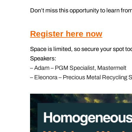
Don’t miss this opportunity to learn fro
Register here now
Space is limited, so secure your spot to
Speakers:
– Adam – PGM Specialist, Mastermelt
– Eleonora – Precious Metal Recycling S