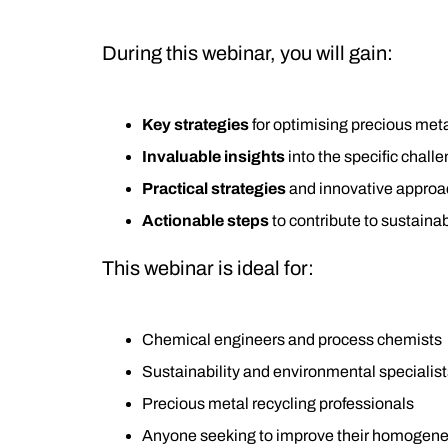
During this webinar, you will gain:
Key strategies
for optimising precious meta
Invaluable insights
into the specific chal
Practical strategies
and innovative approach
Actionable steps
to contribute to sustainab
This webinar is ideal for:
Chemical engineers and process chemists
Sustainability and environmental specialist
Precious metal recycling professionals
Anyone seeking to improve their homogeneo