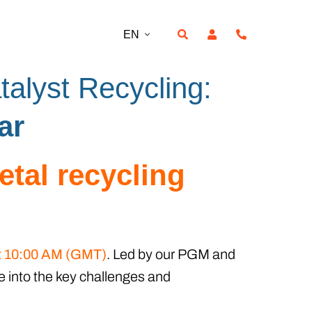
EN
talyst Recycling:
ar
etal recycling
at 10:00 AM (GMT)
. Led by our PGM and
e into the key challenges and