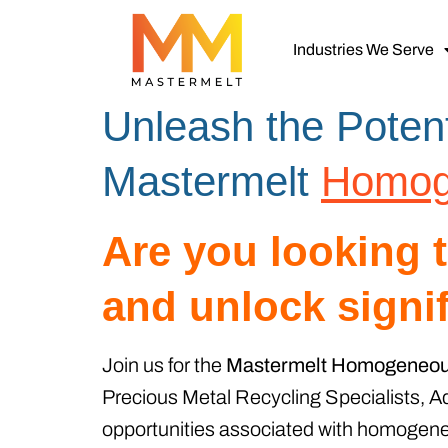
Industries We Serve
Unleash the Potent
Mastermelt
Homog
Are you looking 
and unlock signi
Join us for the
Mastermelt Homogeneous
Precious Metal Recycling Specialists, Ad
opportunities associated with homogeneo