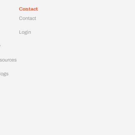
Contact
Contact
Login
y
esources
logs