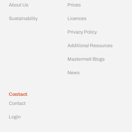
About Us
Prices
Sustainability
Licences
Privacy Policy
Additional Resources
Mastermelt Blogs
News
Contact
Contact
Login