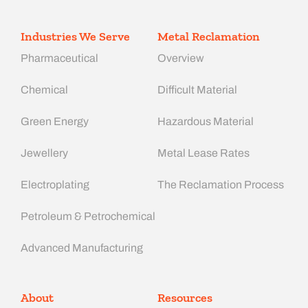
Industries We Serve
Metal Reclamation
Pharmaceutical
Overview
Chemical
Difficult Material
Green Energy
Hazardous Material
Jewellery
Metal Lease Rates
Electroplating
The Reclamation Process
Petroleum & Petrochemical
Advanced Manufacturing​
About
Resources