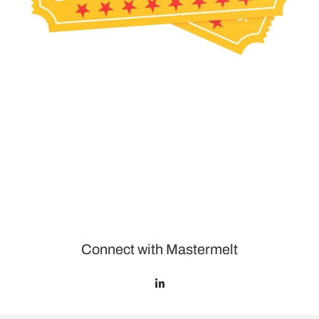
Connect with Mastermelt