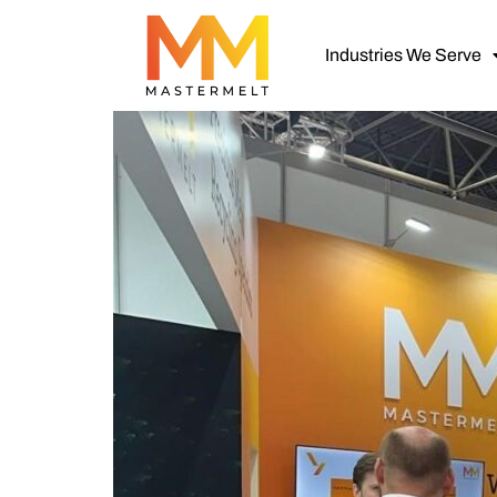
Industries We Serve