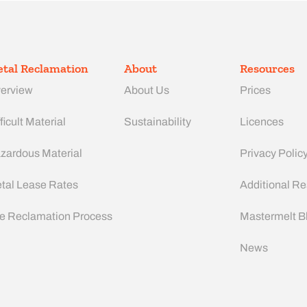
tal Reclamation
About
Resources
erview
About Us
Prices
ficult Material
Sustainability
Licences
zardous Material
Privacy Polic
tal Lease Rates
Additional R
e Reclamation Process
Mastermelt B
News