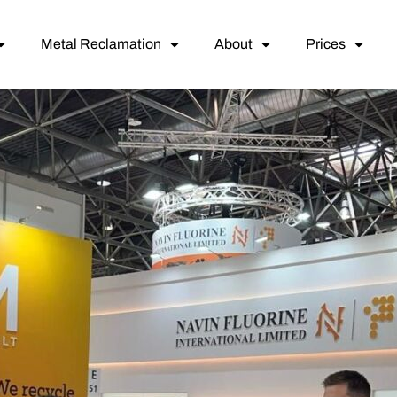
Metal Reclamation
About
Prices