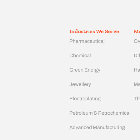
Industries We Serve
Me
Pharmaceutical
Ov
Chemical
Dif
Green Energy
Ha
Jewellery
Me
Electroplating
Th
Petroleum & Petrochemical
Advanced Manufacturing​