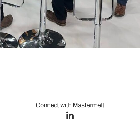
Connect with Mastermelt