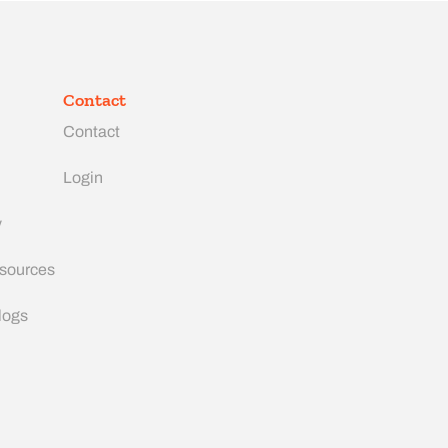
Contact
Contact
Login
y
esources
logs