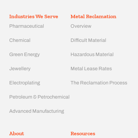
Industries We Serve
Metal Reclamation
Pharmaceutical
Overview
Chemical
Difficult Material
Green Energy
Hazardous Material
Jewellery
Metal Lease Rates
Electroplating
The Reclamation Process
Petroleum & Petrochemical
Advanced Manufacturing​
About
Resources