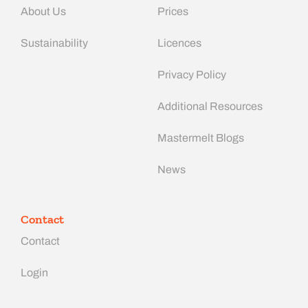
About Us
Prices
Sustainability
Licences
Privacy Policy
Additional Resources
Mastermelt Blogs
News
Contact
Contact
Login