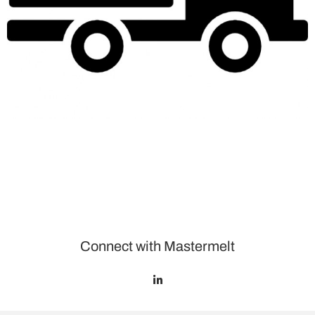
Connect with Mastermelt