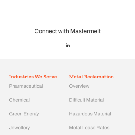
Connect with Mastermelt
Industries We Serve
Metal Reclamation
Pharmaceutical
Overview
Chemical
Difficult Material
Green Energy
Hazardous Material
Jewellery
Metal Lease Rates