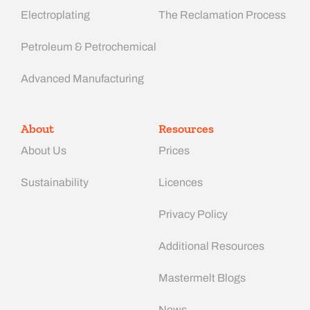
Electroplating
The Reclamation Process
Petroleum & Petrochemical
Advanced Manufacturing​
About
Resources
About Us
Prices
Sustainability
Licences
Privacy Policy
Additional Resources
Mastermelt Blogs
News