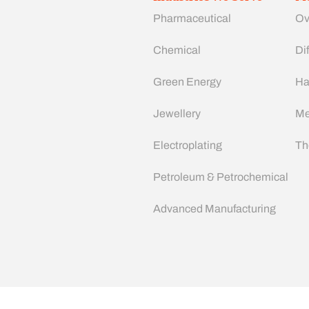
Pharmaceutical
Ov
Chemical
Dif
Green Energy
Ha
Jewellery
Me
Electroplating
Th
Petroleum & Petrochemical
Advanced Manufacturing​