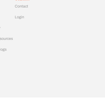
Contact
Login
y
esources
logs