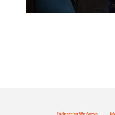
Industries We Serve
Me