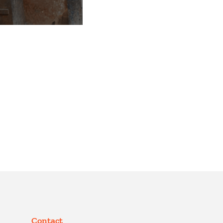
Contact