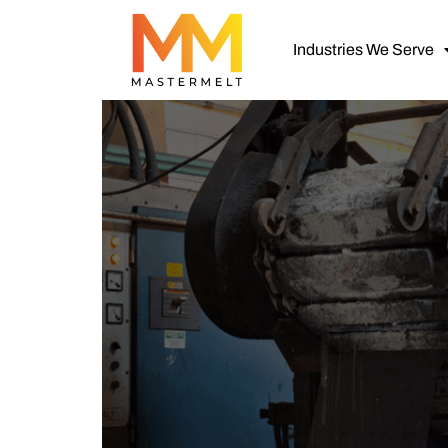
Industries We Serve