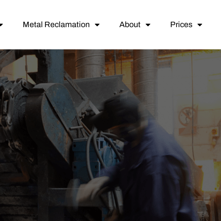
Metal Reclamation
About
Prices