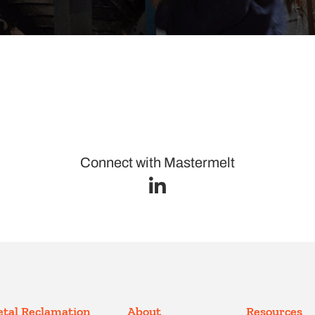
Connect with Mastermelt
tal Reclamation
About
Resources