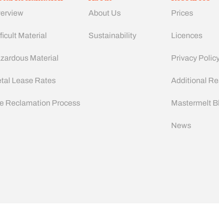
erview
About Us
Prices
ficult Material
Sustainability
Licences
zardous Material
Privacy Polic
tal Lease Rates
Additional R
e Reclamation Process
Mastermelt B
News