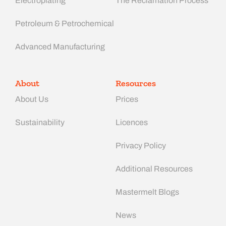
Electroplating
The Reclamation Process
Petroleum & Petrochemical
Advanced Manufacturing​
About
Resources
About Us
Prices
Sustainability
Licences
Privacy Policy
Additional Resources
Mastermelt Blogs
News