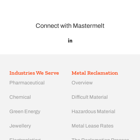
Connect with Mastermelt
Industries We Serve
Metal Reclamation
Pharmaceutical
Overview
Chemical
Difficult Material
Green Energy
Hazardous Material
Jewellery
Metal Lease Rates