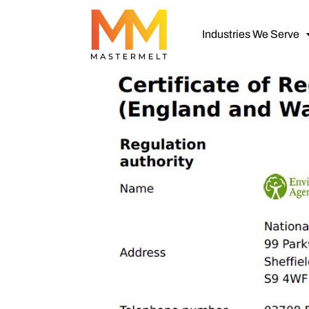
Industries We Serve