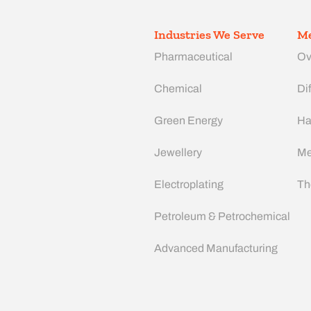
Industries We Serve
Me
Pharmaceutical
Ov
Chemical
Dif
Green Energy
Ha
Jewellery
Me
Electroplating
Th
Petroleum & Petrochemical
Advanced Manufacturing​