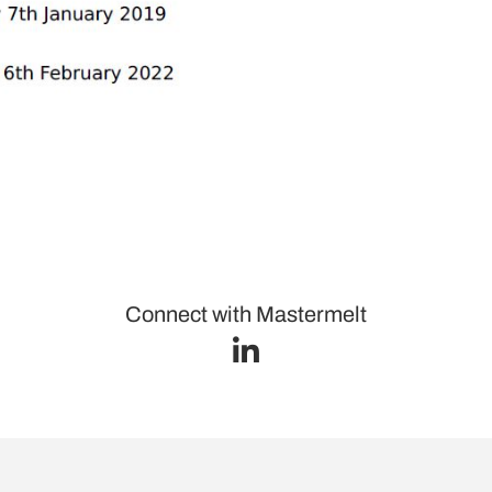
Connect with Mastermelt