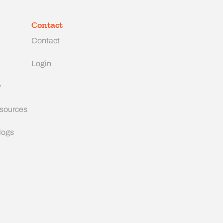
Contact
Contact
Login
y
esources
logs