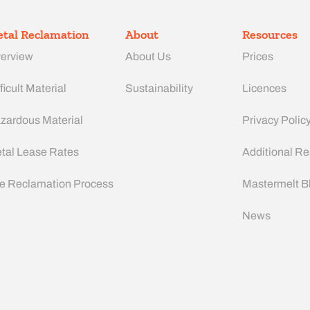
tal Reclamation
About
Resources
erview
About Us
Prices
ficult Material
Sustainability
Licences
zardous Material
Privacy Polic
tal Lease Rates
Additional R
e Reclamation Process
Mastermelt B
News