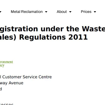
Metal Reclamation
About
Prices