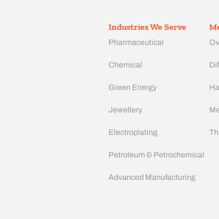
Industries We Serve
Me
Pharmaceutical
Ov
Chemical
Dif
Green Energy
Ha
Jewellery
Me
Electroplating
Th
Petroleum & Petrochemical
Advanced Manufacturing​