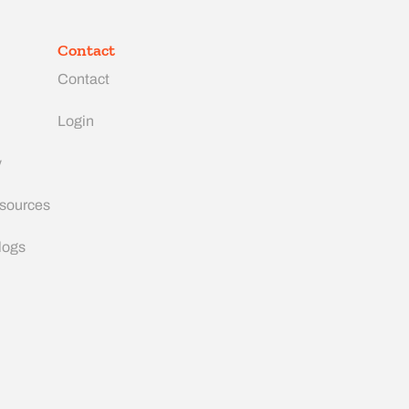
Contact
Contact
Login
y
esources
logs