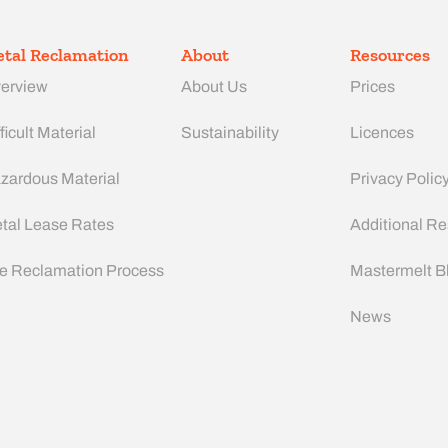
tal Reclamation
About
Resources
erview
About Us
Prices
ficult Material
Sustainability
Licences
zardous Material
Privacy Polic
tal Lease Rates
Additional R
e Reclamation Process
Mastermelt B
News