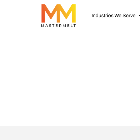
Industries We Serve