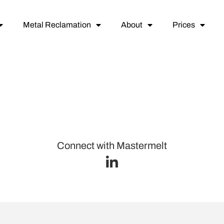
Metal Reclamation
About
Prices
Connect with Mastermelt