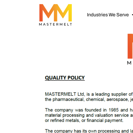
Industries We Serve