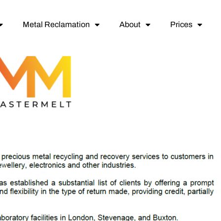
Metal Reclamation
About
Prices