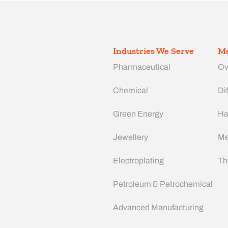
Industries We Serve
Me
Pharmaceutical
Ov
Chemical
Dif
Green Energy
Ha
Jewellery
Me
Electroplating
Th
Petroleum & Petrochemical
Advanced Manufacturing​