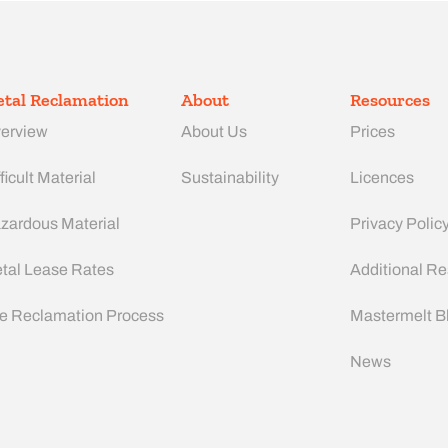
tal Reclamation
About
Resources
erview
About Us
Prices
ficult Material
Sustainability
Licences
zardous Material
Privacy Polic
tal Lease Rates
Additional R
e Reclamation Process
Mastermelt B
News