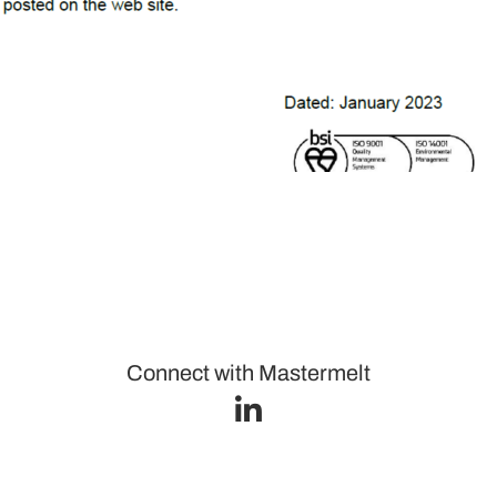
Connect with Mastermelt