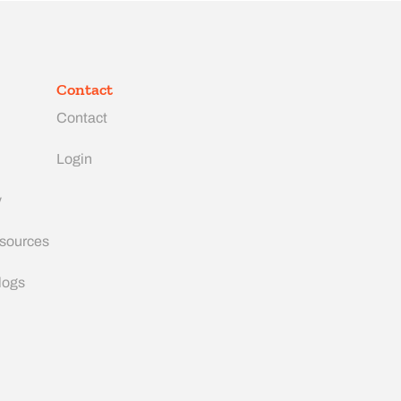
Contact
Contact
Login
y
esources
logs