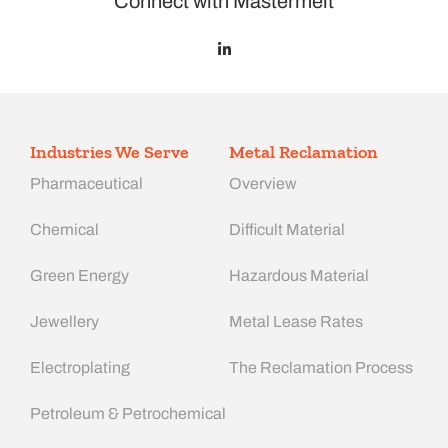
Connect with Mastermelt
Industries We Serve
Metal Reclamation
Pharmaceutical
Overview
Chemical
Difficult Material
Green Energy
Hazardous Material
Jewellery
Metal Lease Rates
Electroplating
The Reclamation Process
Petroleum & Petrochemical