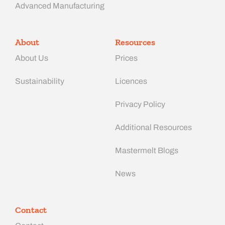
Advanced Manufacturing​
About
Resources
About Us
Prices
Sustainability
Licences
Privacy Policy
Additional Resources
Mastermelt Blogs
News
Contact