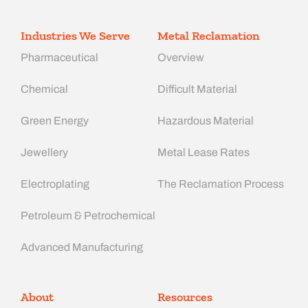
Industries We Serve
Metal Reclamation
Pharmaceutical
Overview
Chemical
Difficult Material
Green Energy
Hazardous Material
Jewellery
Metal Lease Rates
Electroplating
The Reclamation Process
Petroleum & Petrochemical
Advanced Manufacturing​
About
Resources