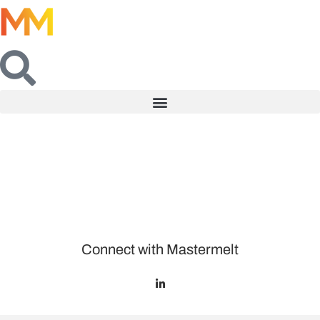
Connect with Mastermelt