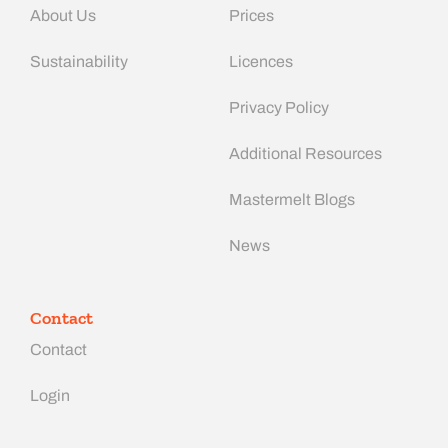
About Us
Prices
Sustainability
Licences
Privacy Policy
Additional Resources
Mastermelt Blogs
News
Contact
Contact
Login