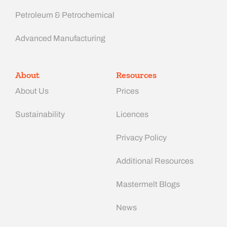
Petroleum & Petrochemical
Advanced Manufacturing​
About
Resources
About Us
Prices
Sustainability
Licences
Privacy Policy
Additional Resources
Mastermelt Blogs
News