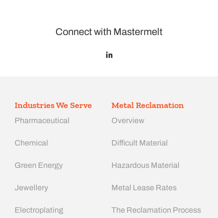
Connect with Mastermelt
Industries We Serve
Metal Reclamation
Pharmaceutical
Overview
Chemical
Difficult Material
Green Energy
Hazardous Material
Jewellery
Metal Lease Rates
Electroplating
The Reclamation Process