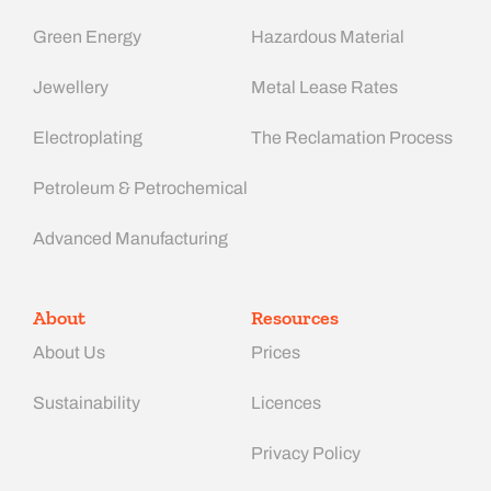
Green Energy
Hazardous Material
Jewellery
Metal Lease Rates
Electroplating
The Reclamation Process
Petroleum & Petrochemical
Advanced Manufacturing​
About
Resources
About Us
Prices
Sustainability
Licences
Privacy Policy