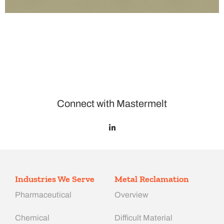
Connect with Mastermelt
Industries We Serve
Metal Reclamation
Pharmaceutical
Overview
Chemical
Difficult Material