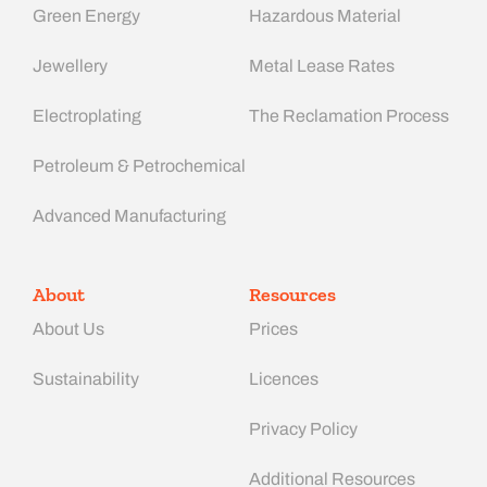
Green Energy
Hazardous Material
Jewellery
Metal Lease Rates
Electroplating
The Reclamation Process
Petroleum & Petrochemical
Advanced Manufacturing​
About
Resources
About Us
Prices
Sustainability
Licences
Privacy Policy
Additional Resources