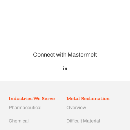
Connect with Mastermelt
Industries We Serve
Metal Reclamation
Pharmaceutical
Overview
Chemical
Difficult Material