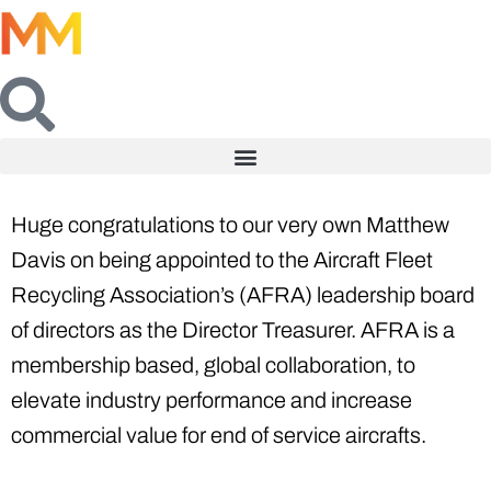
Huge congratulations to our very own Matthew
Davis on being appointed to the Aircraft Fleet
Recycling Association’s (AFRA) leadership board
of directors as the Director Treasurer. AFRA is a
membership based, global collaboration, to
elevate industry performance and increase
commercial value for end of service aircrafts.