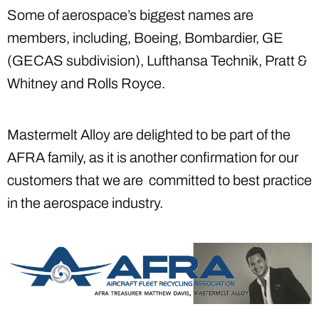
Some of aerospace’s biggest names are
members, including, Boeing, Bombardier, GE
(GECAS subdivision), Lufthansa Technik, Pratt &
Whitney and Rolls Royce.
Mastermelt Alloy are delighted to be part of the
AFRA family, as it is another confirmation for our
customers that we are committed to best practice
in the aerospace industry.