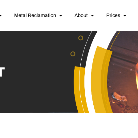
Metal Reclamation
About
Prices