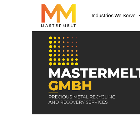
Industries We Serve