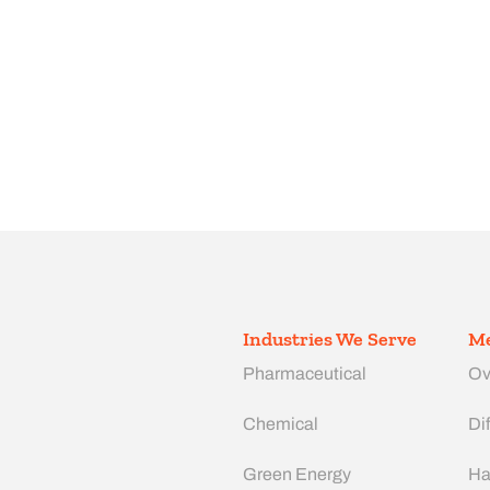
Industries We Serve
Me
Pharmaceutical
Ov
Chemical
Dif
Green Energy
Ha