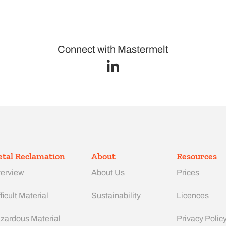
Connect with Mastermelt
tal Reclamation
About
Resources
erview
About Us
Prices
ficult Material
Sustainability
Licences
zardous Material
Privacy Polic