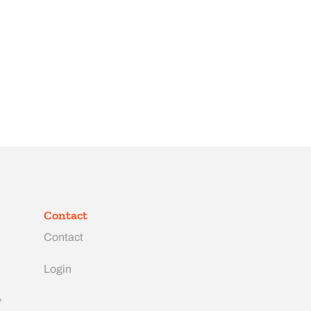
Contact
Contact
Login
y