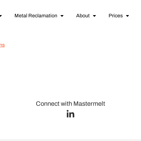
Metal Reclamation
About
Prices
ns
Connect with Mastermelt