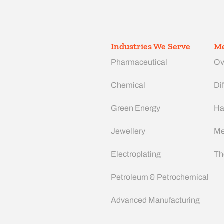
Industries We Serve
Me
Pharmaceutical
Ov
Chemical
Dif
Green Energy
Ha
Jewellery
Me
Electroplating
Th
Petroleum & Petrochemical
Advanced Manufacturing​