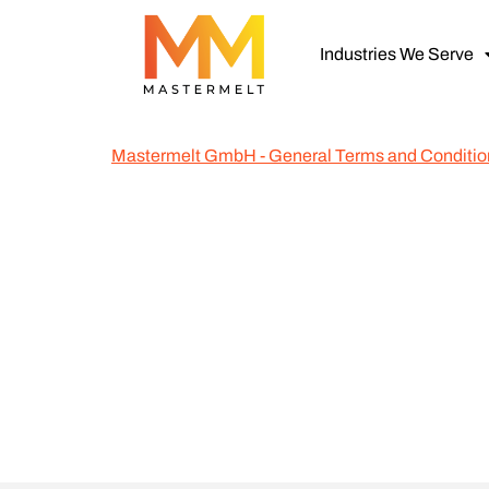
Industries We Serve
Mastermelt GmbH - General Terms and Conditio