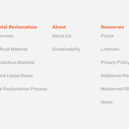
tal Reclamation
About
Resources
erview
About Us
Prices
ficult Material
Sustainability
Licences
zardous Material
Privacy Polic
tal Lease Rates
Additional R
e Reclamation Process
Mastermelt B
News