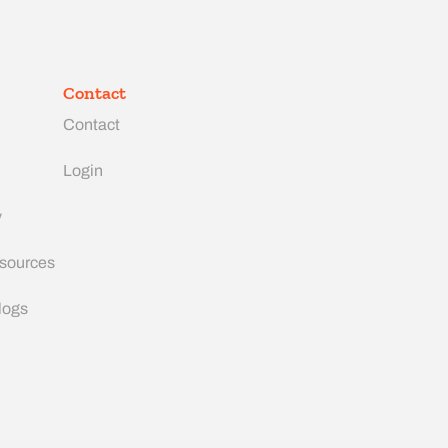
Contact
Contact
Login
y
esources
logs