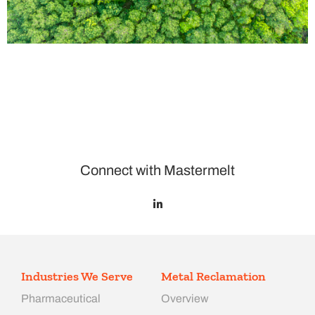
Connect with Mastermelt
Industries We Serve
Metal Reclamation
Pharmaceutical
Overview