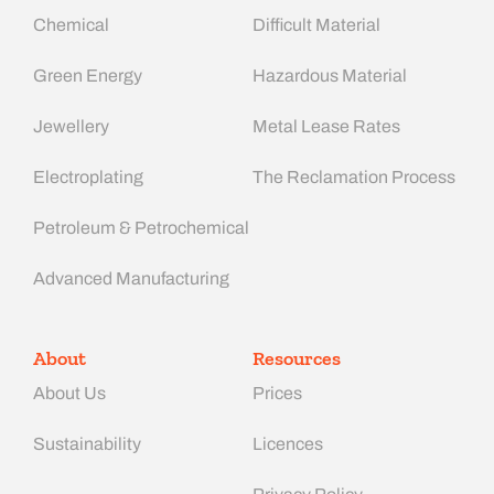
Chemical
Difficult Material
Green Energy
Hazardous Material
Jewellery
Metal Lease Rates
Electroplating
The Reclamation Process
Petroleum & Petrochemical
Advanced Manufacturing​
About
Resources
About Us
Prices
Sustainability
Licences