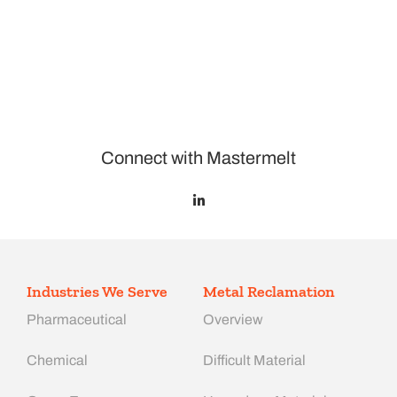
Connect with Mastermelt
Industries We Serve
Metal Reclamation
Pharmaceutical
Overview
Chemical
Difficult Material