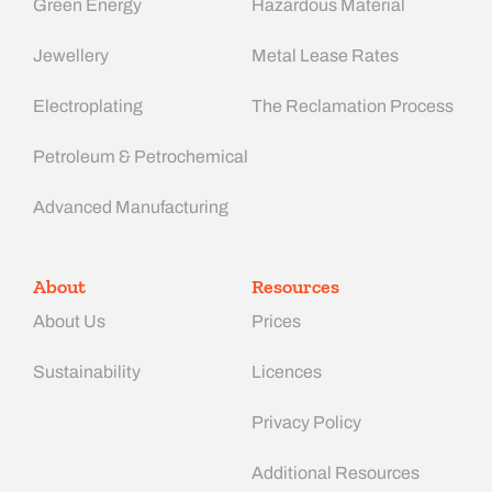
Green Energy
Hazardous Material
Jewellery
Metal Lease Rates
Electroplating
The Reclamation Process
Petroleum & Petrochemical
Advanced Manufacturing​
About
Resources
About Us
Prices
Sustainability
Licences
Privacy Policy
Additional Resources