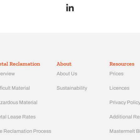
tal Reclamation
About
Resources
erview
About Us
Prices
ficult Material
Sustainability
Licences
zardous Material
Privacy Polic
tal Lease Rates
Additional R
e Reclamation Process
Mastermelt B