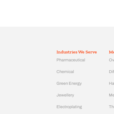
Industries We Serve
Me
Pharmaceutical
Ov
Chemical
Dif
Green Energy
Ha
Jewellery
Me
Electroplating
Th