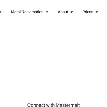
Metal Reclamation
About
Prices
Connect with Mastermelt