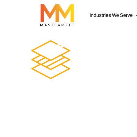
Industries We Serve