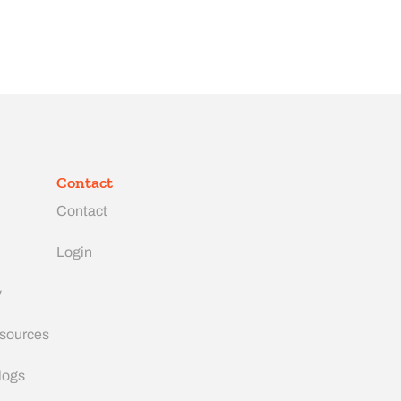
Contact
Contact
Login
y
esources
logs