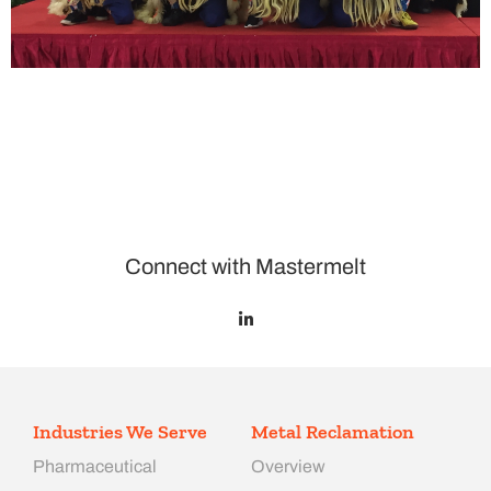
Connect with Mastermelt
Industries We Serve
Metal Reclamation
Pharmaceutical
Overview