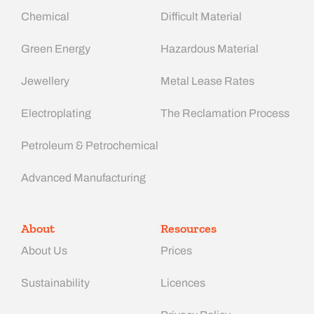
Chemical
Difficult Material
Green Energy
Hazardous Material
Jewellery
Metal Lease Rates
Electroplating
The Reclamation Process
Petroleum & Petrochemical
Advanced Manufacturing​
About
Resources
About Us
Prices
Sustainability
Licences