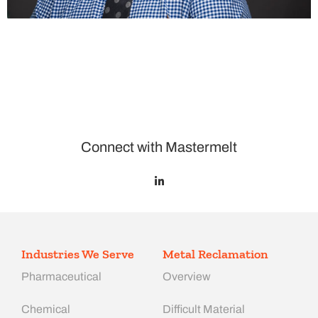
Connect with Mastermelt
Industries We Serve
Metal Reclamation
Pharmaceutical
Overview
Chemical
Difficult Material