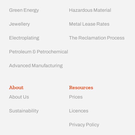
Green Energy
Hazardous Material
Jewellery
Metal Lease Rates
Electroplating
The Reclamation Process
Petroleum & Petrochemical
Advanced Manufacturing​
About
Resources
About Us
Prices
Sustainability
Licences
Privacy Policy