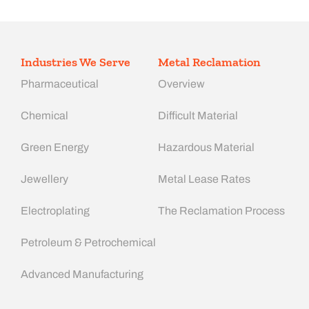
Industries We Serve
Metal Reclamation
Pharmaceutical
Overview
Chemical
Difficult Material
Green Energy
Hazardous Material
Jewellery
Metal Lease Rates
Electroplating
The Reclamation Process
Petroleum & Petrochemical
Advanced Manufacturing​