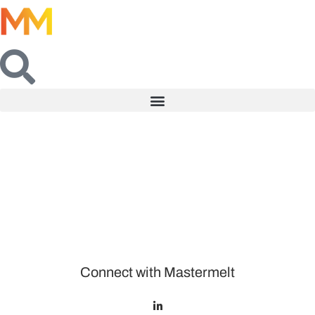
Connect with Mastermelt