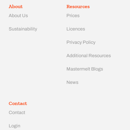
About
Resources
About Us
Prices
Sustainability
Licences
Privacy Policy
Additional Resources
Mastermelt Blogs
News
Contact
Contact
Login